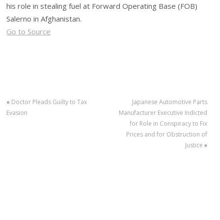
his role in stealing fuel at Forward Operating Base (FOB)
Salerno in Afghanistan.
Go to Source
«
Doctor Pleads Guilty to Tax
Japanese Automotive Parts
Evasion
Manufacturer Executive Indicted
for Role in Conspiracy to Fix
Prices and for Obstruction of
Justice
»