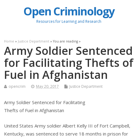
Open Criminology
Resources for Learning and Research
Home
»
Justice Department
» You are reading »
Army Soldier Sentenced
for Facilitating Thefts of
Fuel in Afghanistan
opencrim
May 20, 2017
Justice Department
Army Soldier Sentenced for Facilitating
Thefts of Fuel in Afghanistan
United States Army soldier Albert Kelly III of Fort Campbell,
Kentucky, was sentenced to serve 18 months in prison for