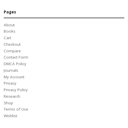
Pages
About
Books
Cart
Checkout
Compare
Contact Form
DMCA Policy
Journals
My Account
Privacy
Privacy Policy
Research
Shop
Terms of Use
Wishlist