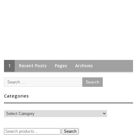
1
Recent Posts
Pages
Archives
Categories
Search