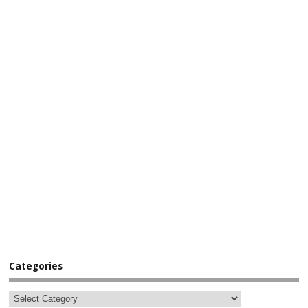
Categories