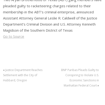
pleaded guilty to racketeering charges related to their
membership in the ABT’s criminal enterprise, announced
Assistant Attorney General Leslie R. Caldwell of the Justice
Department’s Criminal Division and U.S. Attorney Kenneth
Magidson of the Southern District of Texas
Go to Source
«
Justice Department Reaches
BNP Paribas Pleads Guilty to
Settlement with the City of
Conspiring to Violate U.S.
Hubbard, Oregon
Economic Sanctions in
Manhattan Federal Court
»