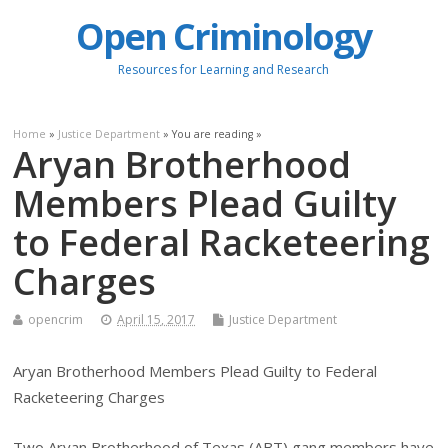
Open Criminology
Resources for Learning and Research
Home
»
Justice Department
» You are reading »
Aryan Brotherhood
Members Plead Guilty
to Federal Racketeering
Charges
opencrim
April 15, 2017
Justice Department
Aryan Brotherhood Members Plead Guilty to Federal
Racketeering Charges
Two Aryan Brotherhood of Texas (ABT) gang members have