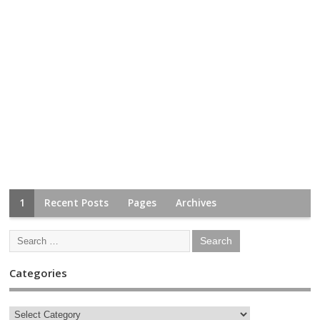
1
Recent Posts
Pages
Archives
Categories