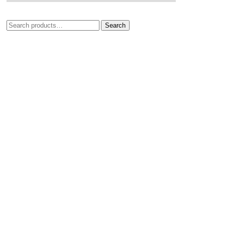
Search