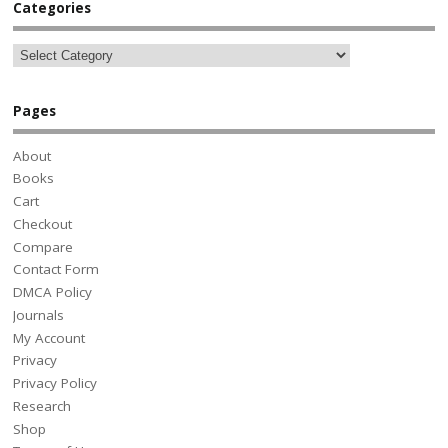
Categories
Pages
About
Books
Cart
Checkout
Compare
Contact Form
DMCA Policy
Journals
My Account
Privacy
Privacy Policy
Research
Shop