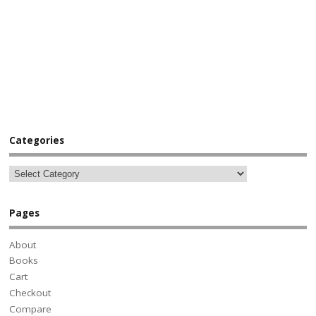
Categories
Pages
About
Books
Cart
Checkout
Compare