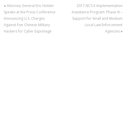
«
Attorney General Eric Holder
2017 NCS-X Implementation
Speaks at the Press Conference
Assistance Program: Phase VI –
Announcing U.S. Charges
Support for Small and Medium
Against Five Chinese Military
Local Law Enforcement
Hackers for Cyber Espionage
Agencies
»