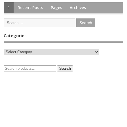
1
Recent Posts
Pages
Archives
Categories
Search