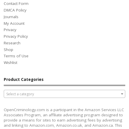
Contact Form
DMCA Policy
Journals
My Account
Privacy
Privacy Policy
Research
Shop
Terms of Use
Wishlist
Product Categories
Select a category
OpenCriminology.com is a participant in the Amazon Services LLC
Associates Program, an affiliate advertising program designed to
provide a means for sites to earn advertising fees by advertising
and linking to Amazon.com, Amazon.co.uk, and Amazon.ca. This