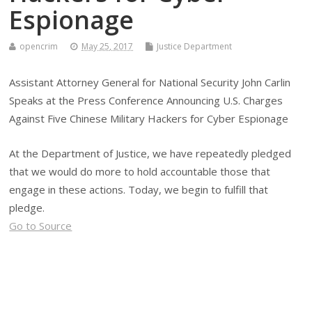
Espionage
opencrim
May 25, 2017
Justice Department
Assistant Attorney General for National Security John Carlin
Speaks at the Press Conference Announcing U.S. Charges
Against Five Chinese Military Hackers for Cyber Espionage
At the Department of Justice, we have repeatedly pledged
that we would do more to hold accountable those that
engage in these actions. Today, we begin to fulfill that
pledge.
Go to Source