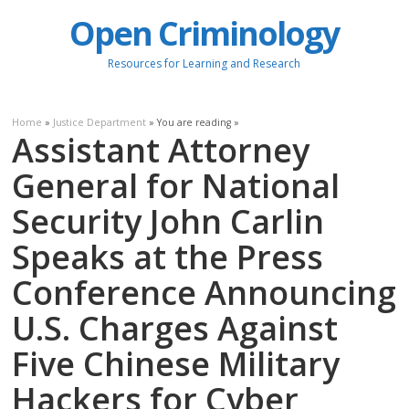
Open Criminology
Resources for Learning and Research
Home
»
Justice Department
» You are reading »
Assistant Attorney
General for National
Security John Carlin
Speaks at the Press
Conference Announcing
U.S. Charges Against
Five Chinese Military
Hackers for Cyber