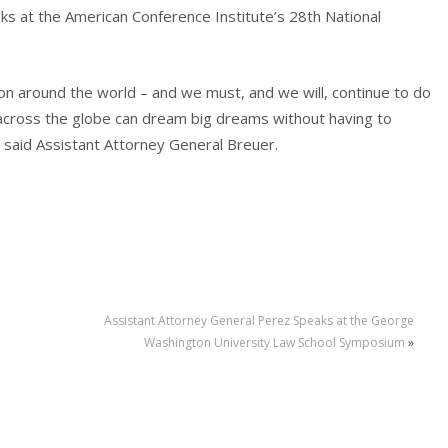
ks at the American Conference Institute’s 28th National
on around the world – and we must, and we will, continue to do
across the globe can dream big dreams without having to
” said Assistant Attorney General Breuer.
Assistant Attorney General Perez Speaks at the George
Washington University Law School Symposium
»