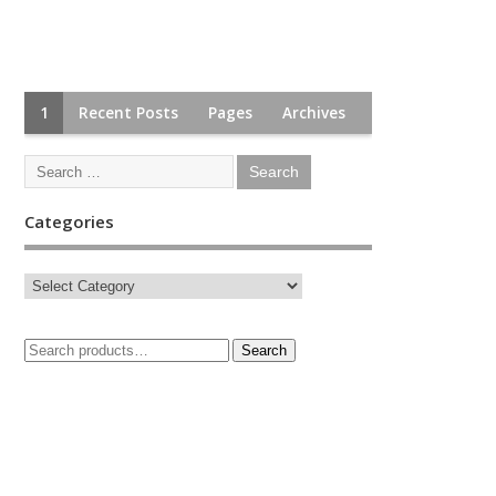
1
Recent Posts
Pages
Archives
Categories
Search