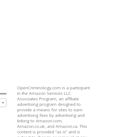
OpenCriminology.com is a participant
in the Amazon Services LLC
Associates Program, an affiliate
advertising program designed to
provide a means for sites to earn
advertising fees by advertising and
linking to Amazon.com,
Amazon.co.uk, and Amazon.ca. This
content is provided “as is” and is