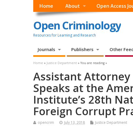
Home
About
Open Access Jo
Open Criminology
Resources for Learning and Research
Journals
Publishers
Other Fee
Home
»
Justice Department
» You are reading »
Assistant Attorney
Speaks at the Ame
Institute’s 28th Na
Foreign Corrupt Pr
opencrim
July 13, 2018
Justice Department