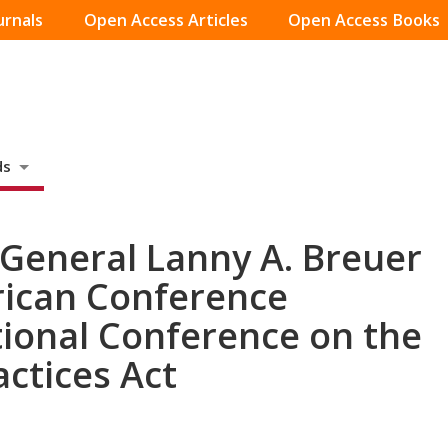
urnals
Open Access Articles
Open Access Books
ds
 General Lanny A. Breuer
rican Conference
tional Conference on the
actices Act