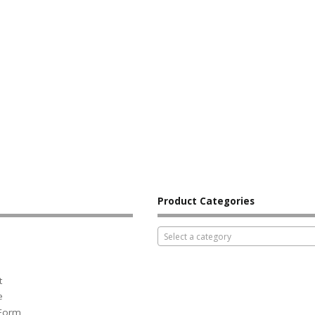
Product Categories
Select a category
t
e
 Form