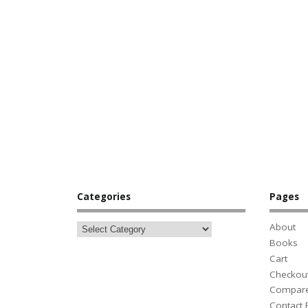
Categories
Pages
About
Books
Cart
Checkou
Compar
Contact