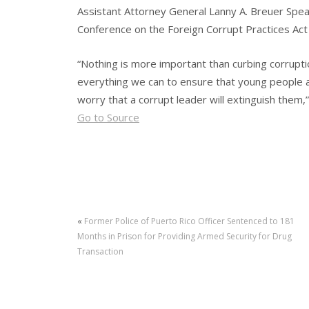
Assistant Attorney General Lanny A. Breuer Spea
Conference on the Foreign Corrupt Practices Act
“Nothing is more important than curbing corrupti
everything we can to ensure that young people 
worry that a corrupt leader will extinguish them,
Go to Source
«
Former Police of Puerto Rico Officer Sentenced to 181
Months in Prison for Providing Armed Security for Drug
Transaction