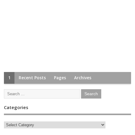
1
Recent Posts
Pages
Archives
Categories