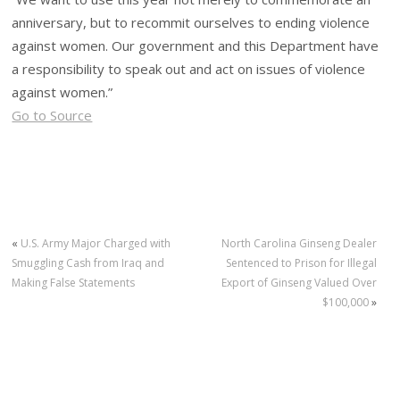
anniversary, but to recommit ourselves to ending violence
against women. Our government and this Department have
a responsibility to speak out and act on issues of violence
against women.”
Go to Source
«
U.S. Army Major Charged with
North Carolina Ginseng Dealer
Smuggling Cash from Iraq and
Sentenced to Prison for Illegal
Making False Statements
Export of Ginseng Valued Over
$100,000
»