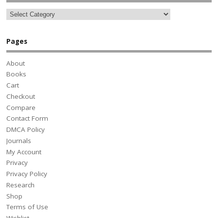
Pages
About
Books
Cart
Checkout
Compare
Contact Form
DMCA Policy
Journals
My Account
Privacy
Privacy Policy
Research
Shop
Terms of Use