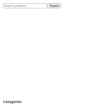
Search
Categories