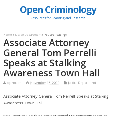
Open Criminology
Resources for Learning and Research
Home
»
Justice Department
» You are reading »
Associate Attorney
General Tom Perrelli
Speaks at Stalking
Awareness Town Hall
opencrim
November 15, 2020
Justice Department
Associate Attorney General Tom Perrelli Speaks at Stalking
Awareness Town Hall
“We want to use this year not merely to commemorate an