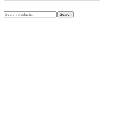
Search