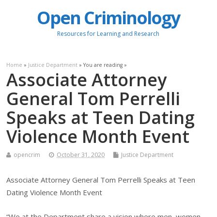
Open Criminology
Resources for Learning and Research
Home
»
Justice Department
» You are reading »
Associate Attorney
General Tom Perrelli
Speaks at Teen Dating
Violence Month Event
opencrim
October 31, 2020
Justice Department
Associate Attorney General Tom Perrelli Speaks at Teen
Dating Violence Month Event
“We at the Department share a vision where men, women,