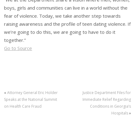
boys, girls and communities can live in a world without the
fear of violence. Today, we take another step towards
raising awareness and the profile of teen dating violence. If
we’re going to do this, we are going to have to do it
together.”
Go to Source
«
Attorney General Eric Holder
Justice Department Files for
Speaks at the National Summit
Immediate Relief Regarding
on Health Care Fraud
Conditions in Georgia’s
Hospitals
»