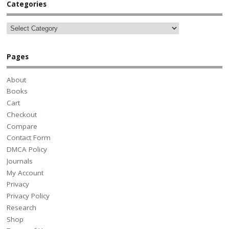
Categories
Pages
About
Books
Cart
Checkout
Compare
Contact Form
DMCA Policy
Journals
My Account
Privacy
Privacy Policy
Research
Shop