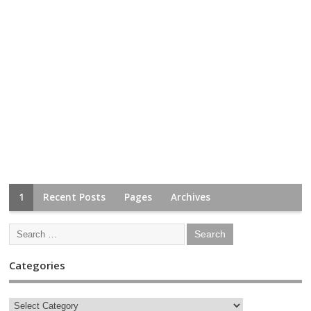
1
Recent Posts
Pages
Archives
Categories