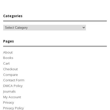
Categories
Pages
About
Books
Cart
Checkout
Compare
Contact Form
DMCA Policy
Journals
My Account
Privacy
Privacy Policy