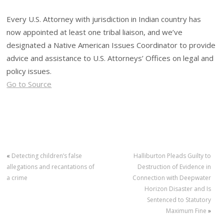
Every U.S. Attorney with jurisdiction in Indian country has
now appointed at least one tribal liaison, and we’ve
designated a Native American Issues Coordinator to provide
advice and assistance to U.S. Attorneys’ Offices on legal and
policy issues.
Go to Source
«
Detecting children’s false
Halliburton Pleads Guilty to
allegations and recantations of
Destruction of Evidence in
a crime
Connection with Deepwater
Horizon Disaster and Is
Sentenced to Statutory
Maximum Fine
»