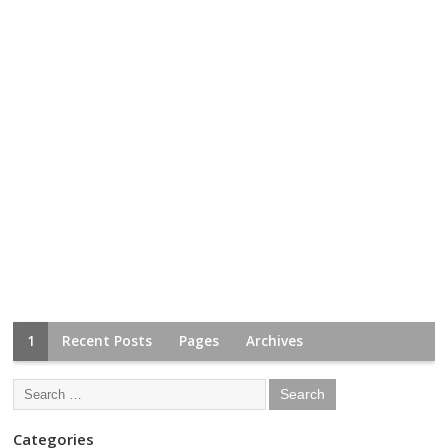
1
Recent Posts
Pages
Archives
Categories