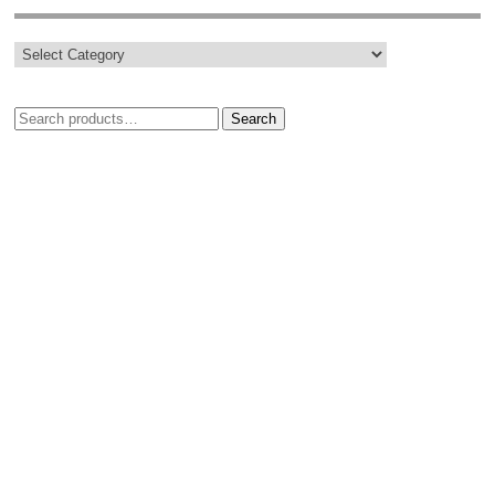
Search