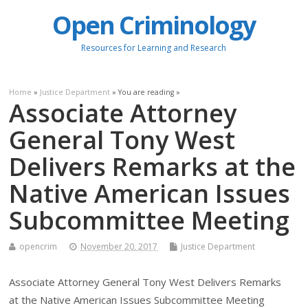
Open Criminology
Resources for Learning and Research
Home
»
Justice Department
» You are reading »
Associate Attorney
General Tony West
Delivers Remarks at the
Native American Issues
Subcommittee Meeting
opencrim
November 20, 2017
Justice Department
Associate Attorney General Tony West Delivers Remarks
at the Native American Issues Subcommittee Meeting