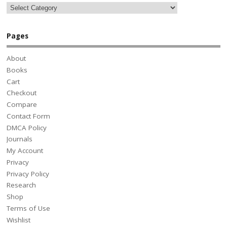
Pages
About
Books
Cart
Checkout
Compare
Contact Form
DMCA Policy
Journals
My Account
Privacy
Privacy Policy
Research
Shop
Terms of Use
Wishlist