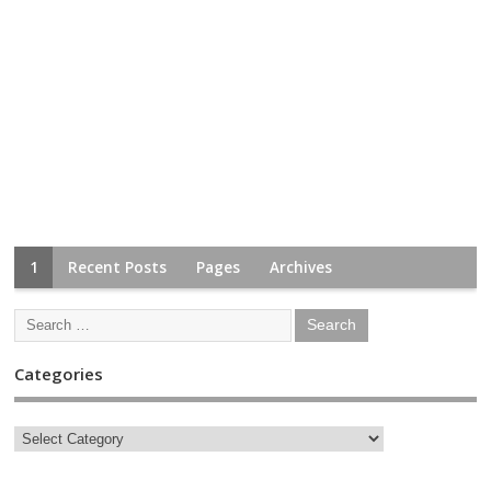
1
Recent Posts
Pages
Archives
Categories