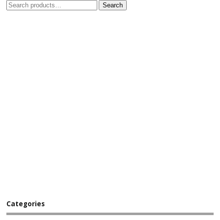
Search
Categories