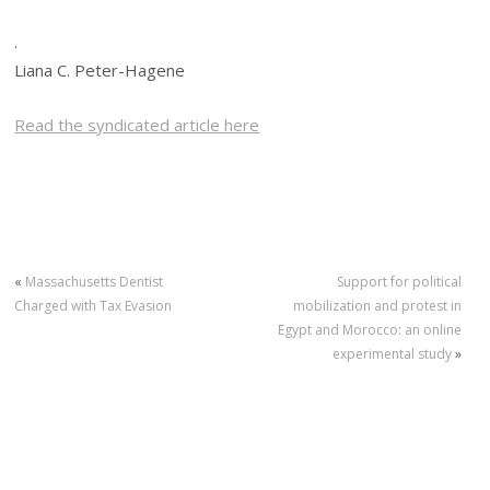
.
Liana C. Peter-Hagene
Read the syndicated article here
«
Massachusetts Dentist
Support for political
Charged with Tax Evasion
mobilization and protest in
Egypt and Morocco: an online
experimental study
»