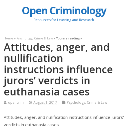
Open Criminology
Resources for Learning and Research
Home
»
Psychology, Crime & Law
» You are reading »
Attitudes, anger, and
nullification
instructions influence
jurors’ verdicts in
euthanasia cases
opencrim
August 1, 2017
Psychology, Crime & Law
Attitudes, anger, and nullification instructions influence jurors’
verdicts in euthanasia cases