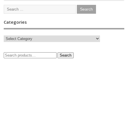
Categories
Search