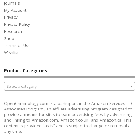
Journals
My Account
Privacy
Privacy Policy
Research
Shop
Terms of Use
Wishlist
Product Categories
Select a category
OpenCriminology.com is a participant in the Amazon Services LLC
Associates Program, an affiliate advertising program designed to
provide a means for sites to earn advertising fees by advertising
and linking to Amazon.com, Amazon.co.uk, and Amazon.ca. This
content is provided “as is” and is subject to change or removal at
any time.