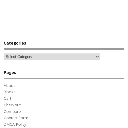
Categories
Pages
About
Books
Cart
Checkout
Compare
Contact Form
DMCA Policy