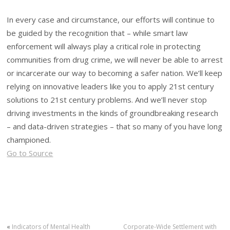
In every case and circumstance, our efforts will continue to
be guided by the recognition that – while smart law
enforcement will always play a critical role in protecting
communities from drug crime, we will never be able to arrest
or incarcerate our way to becoming a safer nation. We’ll keep
relying on innovative leaders like you to apply 21st century
solutions to 21st century problems. And we’ll never stop
driving investments in the kinds of groundbreaking research
– and data-driven strategies – that so many of you have long
championed.
Go to Source
«
Indicators of Mental Health
Corporate-Wide Settlement with