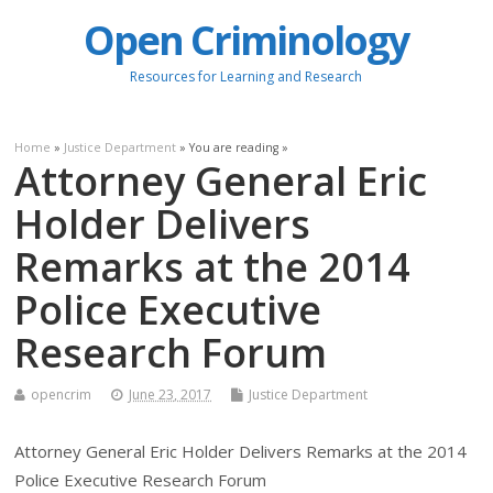
Open Criminology
Resources for Learning and Research
Home
»
Justice Department
» You are reading »
Attorney General Eric
Holder Delivers
Remarks at the 2014
Police Executive
Research Forum
opencrim
June 23, 2017
Justice Department
Attorney General Eric Holder Delivers Remarks at the 2014
Police Executive Research Forum