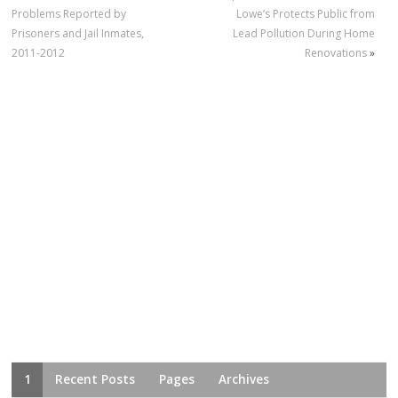
Problems Reported by
Lowe’s Protects Public from
Prisoners and Jail Inmates,
Lead Pollution During Home
2011-2012
Renovations
»
1
Recent Posts
Pages
Archives