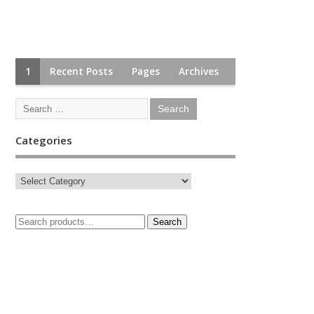
1
Recent Posts
Pages
Archives
Categories
Search