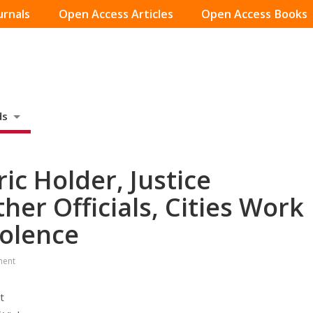
urnals
Open Access Articles
Open Access Books
ds
ic Holder, Justice
er Officials, Cities Work
iolence
ment
t