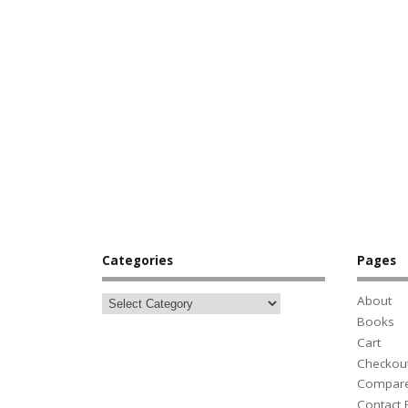
Categories
Pages
About
Books
Cart
Checkou
Compar
Contact