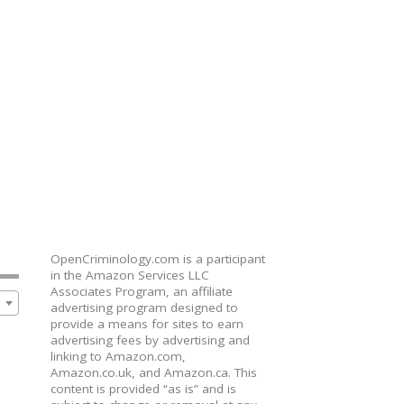
OpenCriminology.com is a participant
in the Amazon Services LLC
Associates Program, an affiliate
advertising program designed to
provide a means for sites to earn
advertising fees by advertising and
linking to Amazon.com,
Amazon.co.uk, and Amazon.ca. This
content is provided “as is” and is