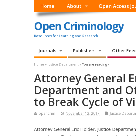
Home
About
Open Access Jo
Open Criminology
Resources for Learning and Research
Journals
Publishers
Other Fee
Home
»
Justice Department
» You are reading »
Attorney General Er
Department and Oth
to Break Cycle of V
opencrim
November 12, 2017
Justice Depart
Attorney General Eric Holder, Justice Departmen