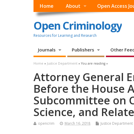
Home
About
Open Access Jo
Open Criminology
Resources for Learning and Research
Journals
Publishers
Other Fee
Home
»
Justice Department
» You are reading »
Attorney General Er
Before the House 
Subcommittee on C
Science, and Relat
opencrim
March 16, 2018
Justice Department