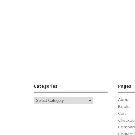
Categories
Pages
About
Books
Cart
Checkou
Compar
Contact