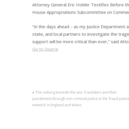
Attorney General Eric Holder Testifies Before t
House Appropriations Subcommittee on Commerce
“In the days ahead – as my Justice Department an
state, and local partners to investigate the tra
support will be more critical than ever,” said At
Go to Source
«
‘The iceberg beneath the sea’, fraudsters and their
punishment through non-criminal justice in the ‘fraud justic
network’ in England and Wales