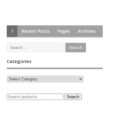
1
Recent Posts
Pages
Archives
Categories
Search