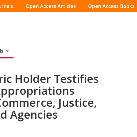
urnals
Open Access Articles
Open Access Books
ds
ic Holder Testifies
Appropriations
ommerce, Justice,
ed Agencies