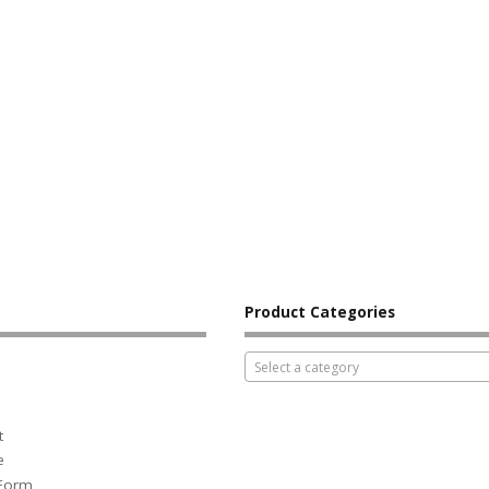
Product Categories
Select a category
t
e
 Form