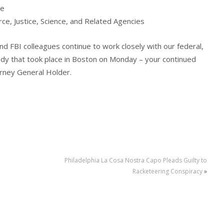
he
, Justice, Science, and Related Agencies
d FBI colleagues continue to work closely with our federal,
gedy that took place in Boston on Monday – your continued
torney General Holder.
Philadelphia La Cosa Nostra Capo Pleads Guilty to
e
Racketeering Conspiracy
»