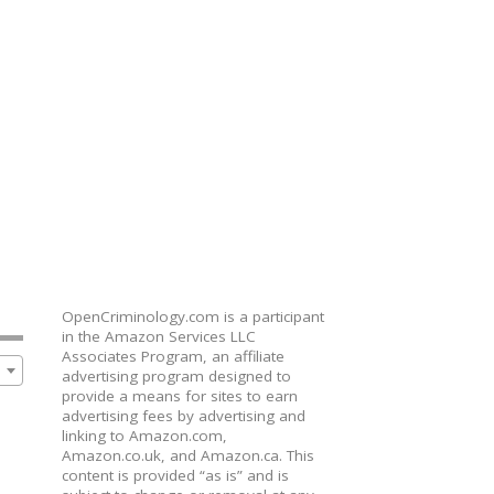
OpenCriminology.com is a participant
in the Amazon Services LLC
Associates Program, an affiliate
advertising program designed to
provide a means for sites to earn
advertising fees by advertising and
linking to Amazon.com,
Amazon.co.uk, and Amazon.ca. This
content is provided “as is” and is