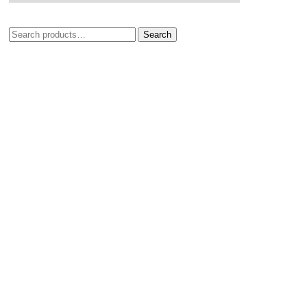
Search