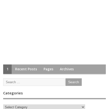
1
Recent Posts
Pages
Archives
Categories