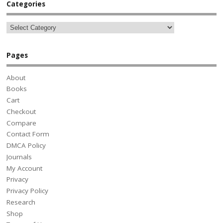
Categories
Pages
About
Books
Cart
Checkout
Compare
Contact Form
DMCA Policy
Journals
My Account
Privacy
Privacy Policy
Research
Shop