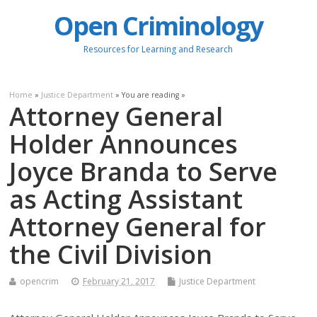
Open Criminology
Resources for Learning and Research
Home
»
Justice Department
» You are reading »
Attorney General
Holder Announces
Joyce Branda to Serve
as Acting Assistant
Attorney General for
the Civil Division
opencrim
February 21, 2017
Justice Department