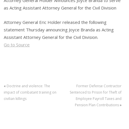
Attorney General Holder Announces Joyce Branda to Serve
as Acting Assistant Attorney General for the Civil Division
Attorney General Eric Holder released the following
statement Thursday announcing Joyce Branda as Acting
Assistant Attorney General for the Civil Division.
Go to Source
«
Doctrine and violence: The
Former Defense Contractor
impact of combatant training on
Sentenced to Prison for Theft of
civilian killings
Employee Payroll Taxes and
Pension Plan Contributions
»