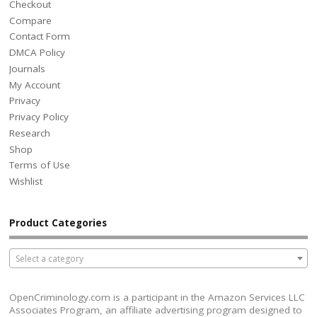
Checkout
Compare
Contact Form
DMCA Policy
Journals
My Account
Privacy
Privacy Policy
Research
Shop
Terms of Use
Wishlist
Product Categories
Select a category
OpenCriminology.com is a participant in the Amazon Services LLC
Associates Program, an affiliate advertising program designed to