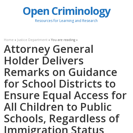
Open Criminology
Resources for Learning and Research
Home
»
Justice Department
» You are reading »
Attorney General
Holder Delivers
Remarks on Guidance
for School Districts to
Ensure Equal Access for
All Children to Public
Schools, Regardless of
Immigration Status