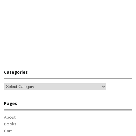
Categories
Pages
About
Books
Cart