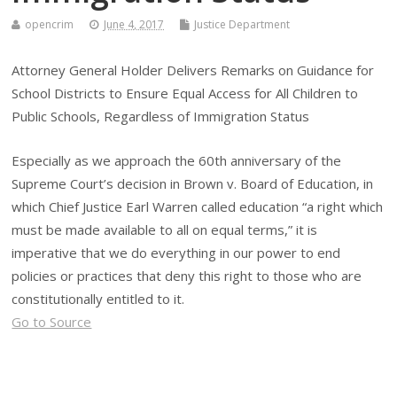
opencrim
June 4, 2017
Justice Department
Attorney General Holder Delivers Remarks on Guidance for
School Districts to Ensure Equal Access for All Children to
Public Schools, Regardless of Immigration Status
Especially as we approach the 60th anniversary of the
Supreme Court’s decision in Brown v. Board of Education, in
which Chief Justice Earl Warren called education “a right which
must be made available to all on equal terms,” it is
imperative that we do everything in our power to end
policies or practices that deny this right to those who are
constitutionally entitled to it.
Go to Source