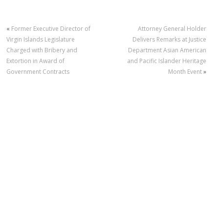
«
Former Executive Director of
Attorney General Holder
Virgin Islands Legislature
Delivers Remarks at Justice
Charged with Bribery and
Department Asian American
Extortion in Award of
and Pacific Islander Heritage
Government Contracts
Month Event
»