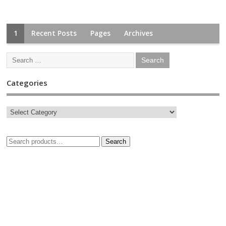
1
Recent Posts
Pages
Archives
Categories
Search