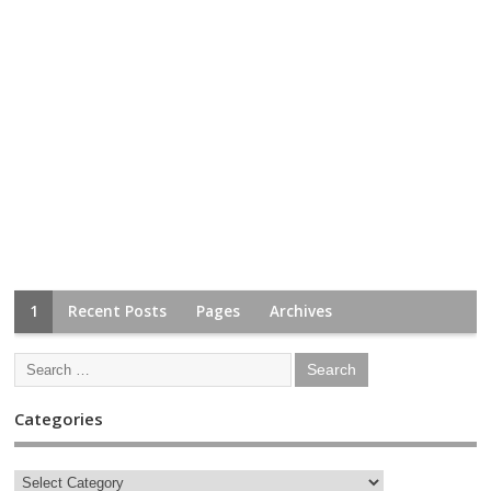
1
Recent Posts
Pages
Archives
Categories