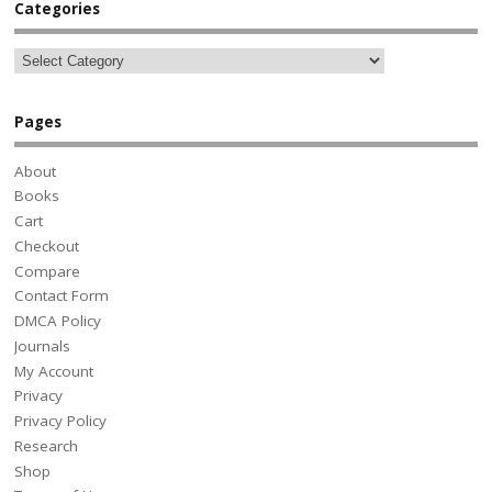
Categories
Pages
About
Books
Cart
Checkout
Compare
Contact Form
DMCA Policy
Journals
My Account
Privacy
Privacy Policy
Research
Shop