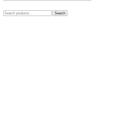
Search