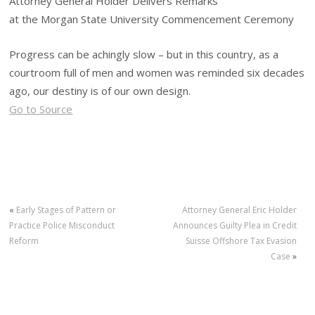
Attorney General Holder Delivers Remarks
at the Morgan State University Commencement Ceremony
Progress can be achingly slow – but in this country, as a
courtroom full of men and women was reminded six decades
ago, our destiny is of our own design.
Go to Source
«
Early Stages of Pattern or
Attorney General Eric Holder
Practice Police Misconduct
Announces Guilty Plea in Credit
Reform
Suisse Offshore Tax Evasion
Case
»