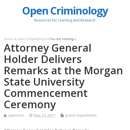
Open Criminology
Resources for Learning and Research
Home
»
Justice Department
» You are reading »
Attorney General
Holder Delivers
Remarks at the Morgan
State University
Commencement
Ceremony
opencrim
May 24, 2017
Justice Department