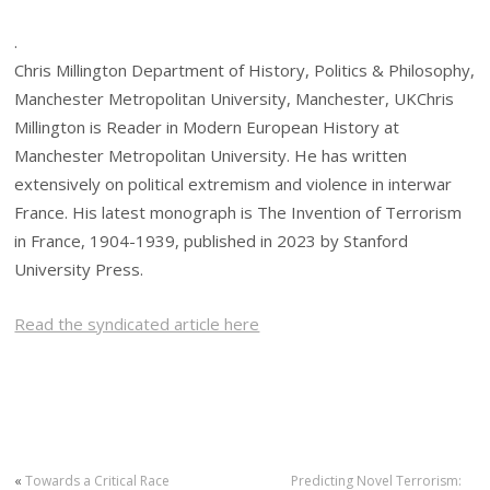
.
Chris Millington Department of History, Politics & Philosophy,
Manchester Metropolitan University, Manchester, UKChris
Millington is Reader in Modern European History at
Manchester Metropolitan University. He has written
extensively on political extremism and violence in interwar
France. His latest monograph is The Invention of Terrorism
in France, 1904-1939, published in 2023 by Stanford
University Press.
Read the syndicated article here
«
Towards a Critical Race
Predicting Novel Terrorism: