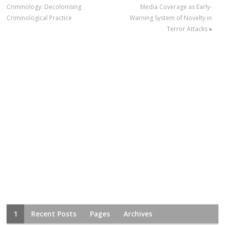
Criminology: Decolonising
Media Coverage as Early-
Criminological Practice
Warning System of Novelty in
Terror Attacks
»
1
Recent Posts
Pages
Archives