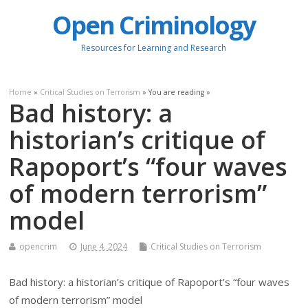
Open Criminology
Resources for Learning and Research
Home
»
Critical Studies on Terrorism
» You are reading »
Bad history: a
historian’s critique of
Rapoport’s “four waves
of modern terrorism”
model
opencrim
June 4, 2024
Critical Studies on Terrorism
Bad history: a historian’s critique of Rapoport’s “four waves
of modern terrorism” model