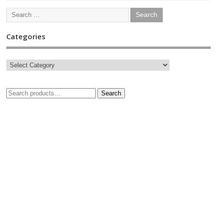
Categories
Search