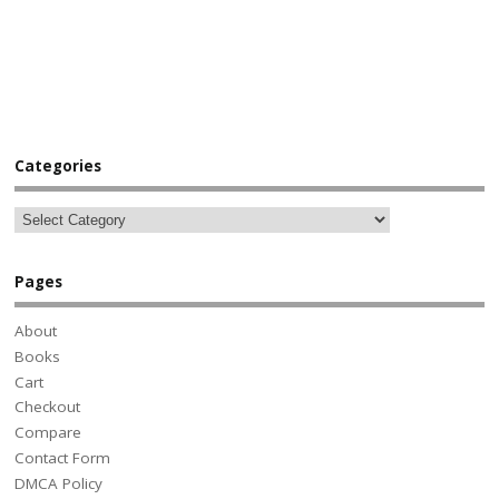
Categories
Pages
About
Books
Cart
Checkout
Compare
Contact Form
DMCA Policy