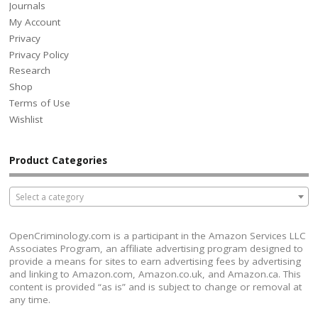
Journals
My Account
Privacy
Privacy Policy
Research
Shop
Terms of Use
Wishlist
Product Categories
Select a category
OpenCriminology.com is a participant in the Amazon Services LLC
Associates Program, an affiliate advertising program designed to
provide a means for sites to earn advertising fees by advertising
and linking to Amazon.com, Amazon.co.uk, and Amazon.ca. This
content is provided “as is” and is subject to change or removal at
any time.