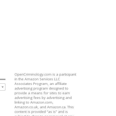
OpenCriminology.com is a participant
in the Amazon Services LLC
Associates Program, an affiliate
advertising program designed to
provide a means for sites to earn
advertising fees by advertising and
linking to Amazon.com,
Amazon.co.uk, and Amazon.ca. This
content is provided “as is” and is