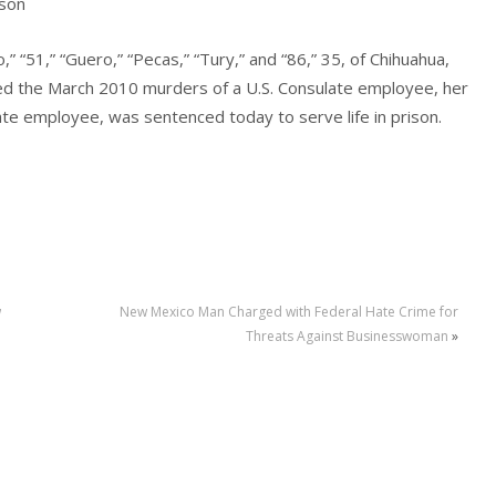
ison
” “51,” “Guero,” “Pecas,” “Tury,” and “86,” 35, of Chihuahua,
ed the March 2010 murders of a U.S. Consulate employee, her
te employee, was sentenced today to serve life in prison.
w
New Mexico Man Charged with Federal Hate Crime for
Threats Against Businesswoman
»