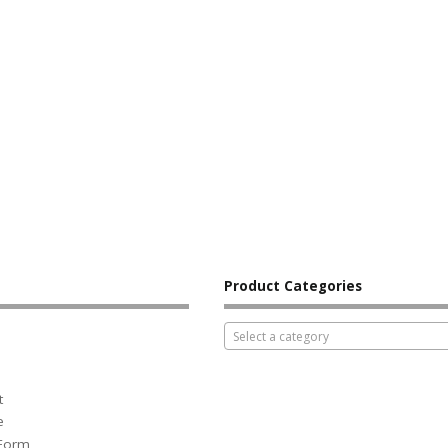
Product Categories
Select a category
t
e
 Form