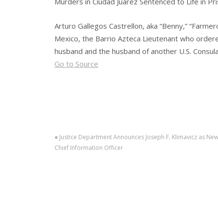
Murders in Ciudad Juarez Sentenced to Life in Pr
Arturo Gallegos Castrellon, aka “Benny,” “Farmero,
Mexico, the Barrio Azteca Lieutenant who order
husband and the husband of another U.S. Consula
Go to Source
«
Justice Department Announces Joseph F. Klimavicz as Ne
Chief Information Officer