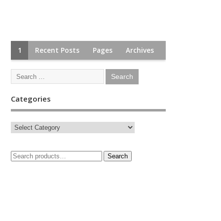
1
Recent Posts
Pages
Archives
Categories
Search