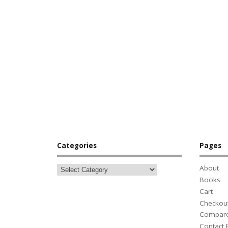
Categories
Pages
About
Books
Cart
Checkou
Compar
Contact