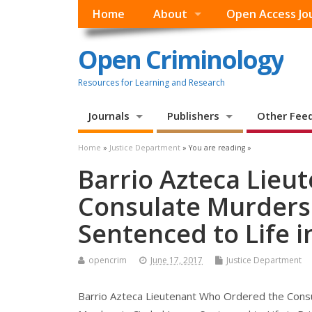
Home
About
Open Access Jo
Open Criminology
Resources for Learning and Research
Journals
Publishers
Other Fee
Home
»
Justice Department
» You are reading »
Barrio Azteca Lieu
Consulate Murders 
Sentenced to Life i
opencrim
June 17, 2017
Justice Department
Barrio Azteca Lieutenant Who Ordered the Cons