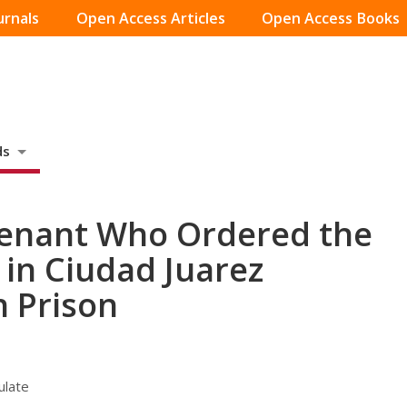
urnals
Open Access Articles
Open Access Books
ds
tenant Who Ordered the
in Ciudad Juarez
n Prison
ulate