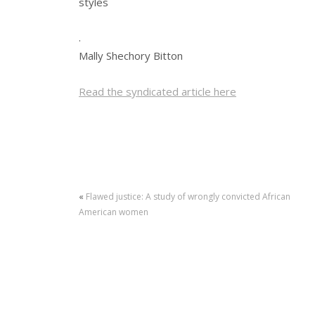
styles
.
Mally Shechory Bitton
Read the syndicated article here
«
Flawed justice: A study of wrongly convicted African
American women