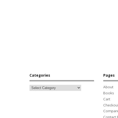
Categories
Pages
About
Books
Cart
Checkou
Compar
Contact