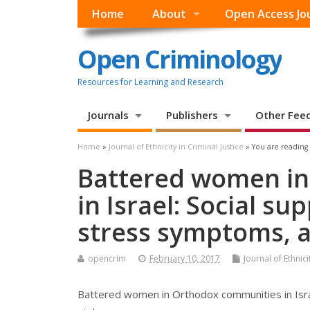
Home
About
Open Access Jo
Open Criminology
Resources for Learning and Research
Journals
Publishers
Other Fee
Home
»
Journal of Ethnicity in Criminal Justice
» You are reading
Battered women in
in Israel: Social s
stress symptoms, a
opencrim
February 10, 2017
Journal of Ethnici
Battered women in Orthodox communities in Isra