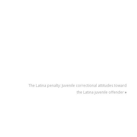
The Latina penalty: Juvenile correctional attitudes toward
the Latina juvenile offender
»