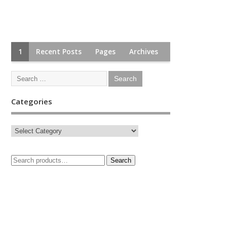
1
Recent Posts
Pages
Archives
Categories
Search