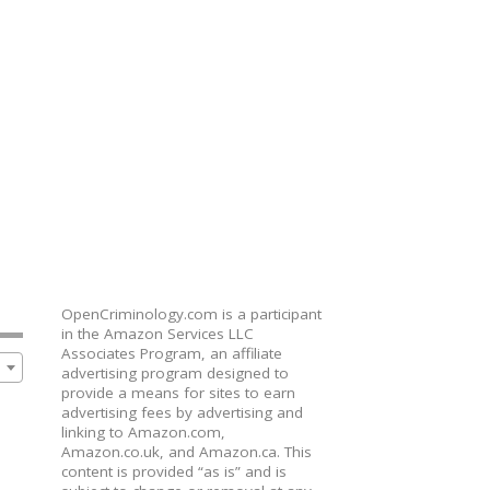
OpenCriminology.com is a participant
in the Amazon Services LLC
Associates Program, an affiliate
advertising program designed to
provide a means for sites to earn
advertising fees by advertising and
linking to Amazon.com,
Amazon.co.uk, and Amazon.ca. This
content is provided “as is” and is