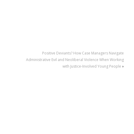
Positive Deviants? How Case Managers Navigate
Administrative Evil and Neoliberal Violence When Working
with Justice-Involved Young People
»