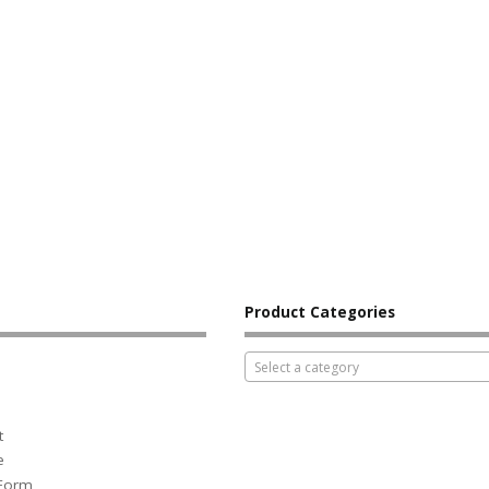
Product Categories
Select a category
t
e
 Form