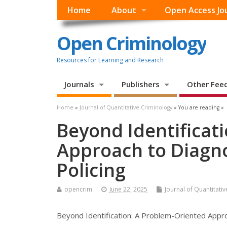
Home
About
Open Access Jo
Open Criminology
Resources for Learning and Research
Journals
Publishers
Other Fee
Home
»
Journal of Quantitative Criminology
» You are reading »
Beyond Identificat
Approach to Diagnos
Policing
opencrim
June 22, 2025
Journal of Quantitati
Beyond Identification: A Problem-Oriented Approa