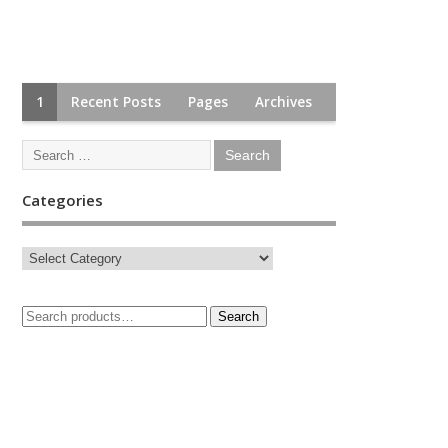
1
Recent Posts
Pages
Archives
Categories
Search