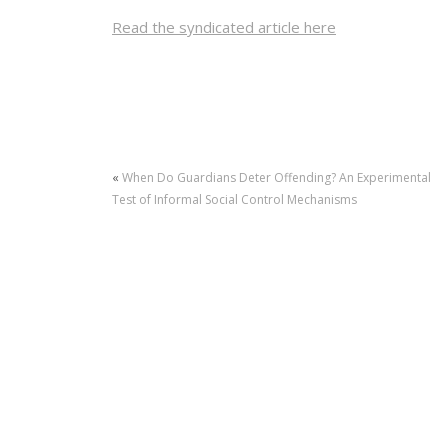
Read the syndicated article here
«
When Do Guardians Deter Offending? An Experimental
Test of Informal Social Control Mechanisms