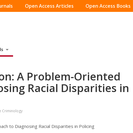
urnals
Open Access Articles
Open Access Books
ds
ion: A Problem-Oriented
ing Racial Disparities in
ve Criminology
ch to Diagnosing Racial Disparities in Policing