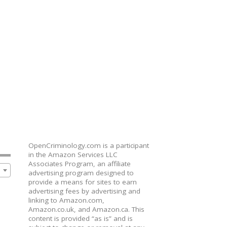
OpenCriminology.com is a participant
in the Amazon Services LLC
Associates Program, an affiliate
advertising program designed to
provide a means for sites to earn
advertising fees by advertising and
linking to Amazon.com,
Amazon.co.uk, and Amazon.ca. This
content is provided “as is” and is