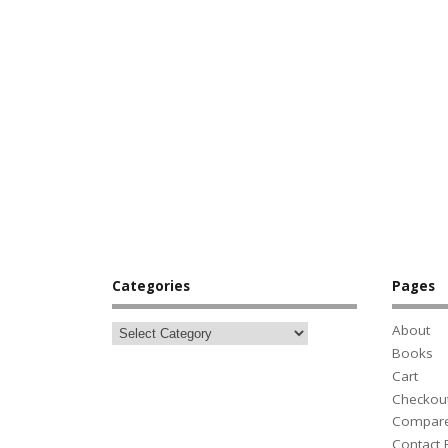
Categories
Pages
About
Books
Cart
Checkou
Compar
Contact