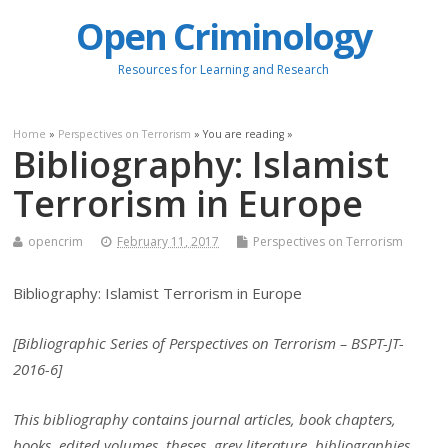
Open Criminology
Resources for Learning and Research
Home
»
Perspectives on Terrorism
» You are reading »
Bibliography: Islamist
Terrorism in Europe
opencrim
February 11, 2017
Perspectives on Terrorism
Bibliography: Islamist Terrorism in Europe
[Bibliographic Series of Perspectives on Terrorism – BSPT-JT-
2016-6]
This bibliography contains journal articles, book chapters,
books, edited volumes, theses, grey literature, bibliographies