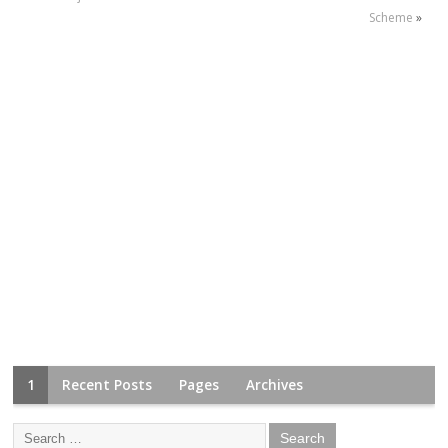
Scheme
»
1
Recent Posts
Pages
Archives