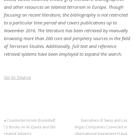
and other resources on Islamist terrorism in Europe. Though
focusing on recent literature, the bibliography is not restricted
to a particular time period and covers publications up to
November 2016. The literature has been retrieved by manually
browsing more than 200 core and periphery sources in the field
of Terrorism Studies. Additionally, full-text and reference
retrieval systems have been employed to expand the search.
Go to Source
«
Counterterrorism Bookshelf:
Executives of Swiss and Las
12 Books on Al-Qaida and ISIS-
Vegas Companies Convicted in
related Subjects
International Investment Fraud