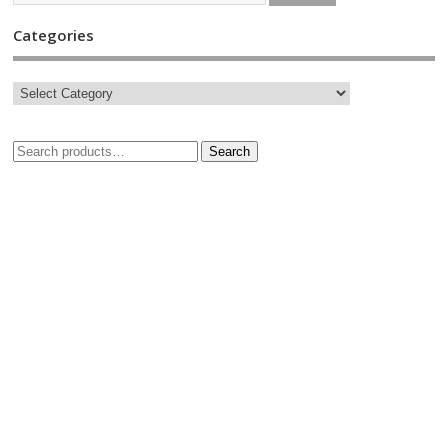
Categories
Search