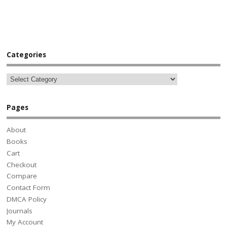
Categories
Pages
About
Books
Cart
Checkout
Compare
Contact Form
DMCA Policy
Journals
My Account