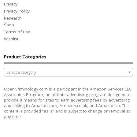
Privacy
Privacy Policy
Research
Shop
Terms of Use
Wishlist
Product Categories
Select a category
OpenCriminology.com is a participant in the Amazon Services LLC
Associates Program, an affiliate advertising program designed to
provide a means for sites to earn advertising fees by advertising
and linking to Amazon.com, Amazon.co.uk, and Amazon.ca. This
content is provided “as is” and is subject to change or removal at
any time.