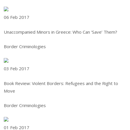
06 Feb
2017
Unaccompanied Minors in Greece: Who Can ‘Save’ Them?
Border Criminologies
03 Feb
2017
Book Review: Violent Borders: Refugees and the Right to
Move
Border Criminologies
01 Feb
2017