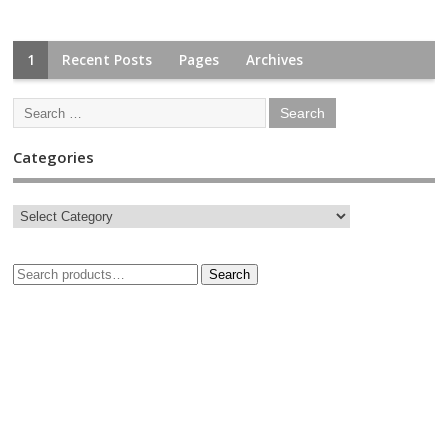
1
Recent Posts
Pages
Archives
Categories
Search