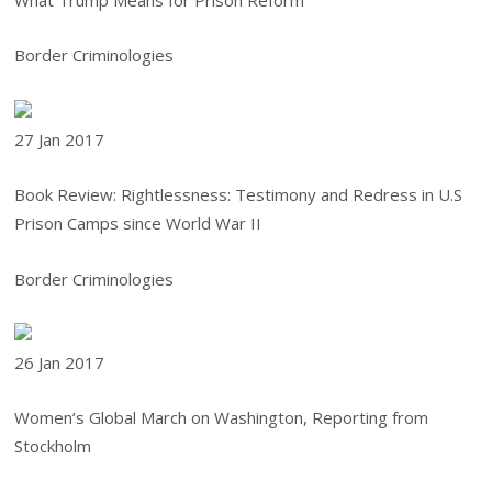
What Trump Means for Prison Reform
Border Criminologies
27 Jan
2017
Book Review: Rightlessness: Testimony and Redress in U.S
Prison Camps since World War II
Border Criminologies
26 Jan
2017
Women’s Global March on Washington, Reporting from
Stockholm