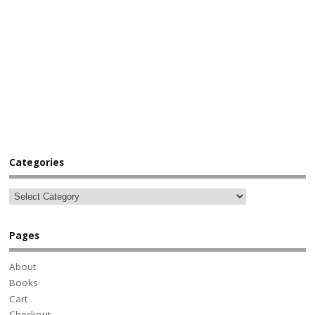
Categories
Pages
About
Books
Cart
Checkout