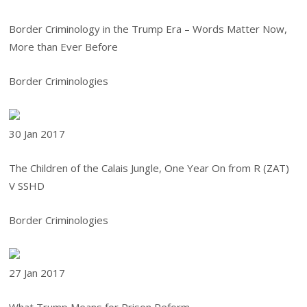
Border Criminology in the Trump Era – Words Matter Now,
More than Ever Before
Border Criminologies
30 Jan
2017
The Children of the Calais Jungle, One Year On from R (ZAT)
V SSHD
Border Criminologies
27 Jan
2017