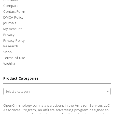
Compare
Contact Form
DMCA Policy
Journals
My Account
Privacy
Privacy Policy
Research
Shop
Terms of Use
Wishlist
Product Categories
Select a category
OpenCriminology.com is a participant in the Amazon Services LLC
Associates Program, an affiliate advertising program designed to