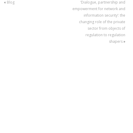
«
Blog
‘Dialogue, partnership and
empowerment for network and
information security’: the
changing role of the private
sector from objects of
regulation to regulation
shapers
»