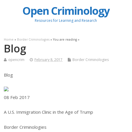
Open Criminology
Resources for Learning and Research
Home
»
Border Criminologies
» You are reading »
Blog
opencrim
February 8, 2017
Border Criminologies
Blog
08 Feb
2017
A U.S. Immigration Clinic in the Age of Trump
Border Criminologies