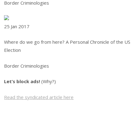
Border Criminologies
25 Jan
2017
Where do we go from here? A Personal Chronicle of the US
Election
Border Criminologies
Let’s block ads!
(Why?)
Read the syndicated article here