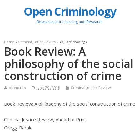
Open Criminology
Resources for Learning and Research
Home
»
Criminal Justice Review
» You are reading »
Book Review: A
philosophy of the social
construction of crime
opencrim
June 29, 2018
Criminal Justice Review
Book Review: A philosophy of the social construction of crime
Criminal Justice Review, Ahead of Print.
Gregg Barak