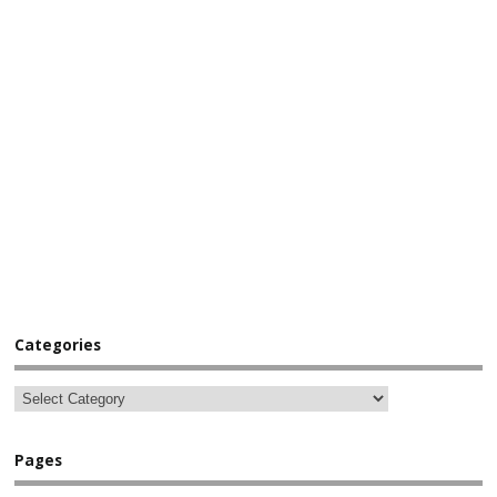
Categories
Pages