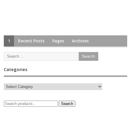
1
Recent Posts
Pages
Archives
Categories
Search