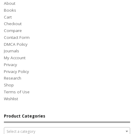
About
Books
Cart
Checkout
Compare
Contact Form
DMCA Policy
Journals
My Account
Privacy
Privacy Policy
Research
Shop
Terms of Use
Wishlist
Product Categories
Select a category