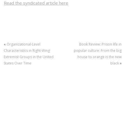
Read the syndicated article here
«
Organizational-Level
Book Review: Prison life in
Characteristics in Right-Wing
popular culture: From the big
Extremist Groups in the United
house to orange is the new
States Over Time
black
»