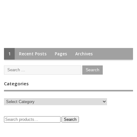
1
Recent Posts
Pages
Archives
Categories
Search