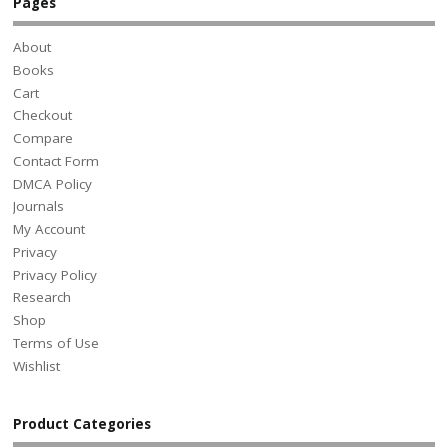
Pages
About
Books
Cart
Checkout
Compare
Contact Form
DMCA Policy
Journals
My Account
Privacy
Privacy Policy
Research
Shop
Terms of Use
Wishlist
Product Categories