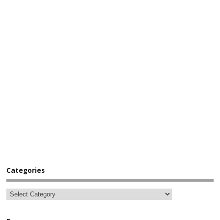
Categories