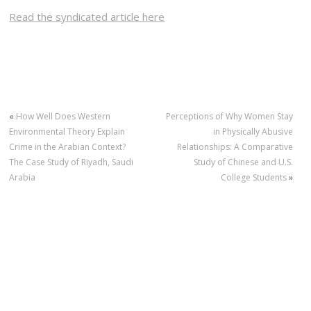
Read the syndicated article here
«
How Well Does Western
Perceptions of Why Women Stay
Environmental Theory Explain
in Physically Abusive
Crime in the Arabian Context?
Relationships: A Comparative
The Case Study of Riyadh, Saudi
Study of Chinese and U.S.
Arabia
College Students
»