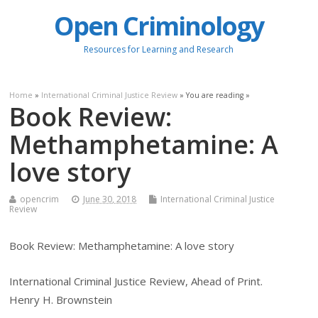
Open Criminology
Resources for Learning and Research
Home
»
International Criminal Justice Review
» You are reading »
Book Review:
Methamphetamine: A
love story
opencrim
June 30, 2018
International Criminal Justice
Review
Book Review: Methamphetamine: A love story
International Criminal Justice Review, Ahead of Print.
Henry H. Brownstein