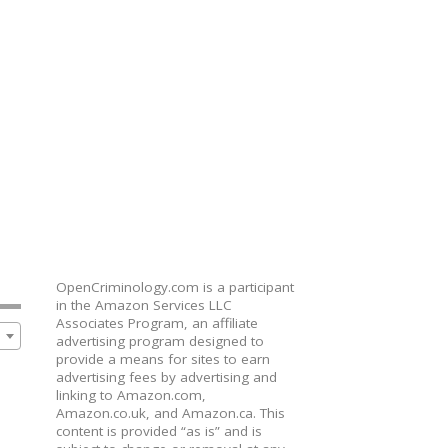
OpenCriminology.com is a participant
in the Amazon Services LLC
Associates Program, an affiliate
advertising program designed to
provide a means for sites to earn
advertising fees by advertising and
linking to Amazon.com,
Amazon.co.uk, and Amazon.ca. This
content is provided “as is” and is