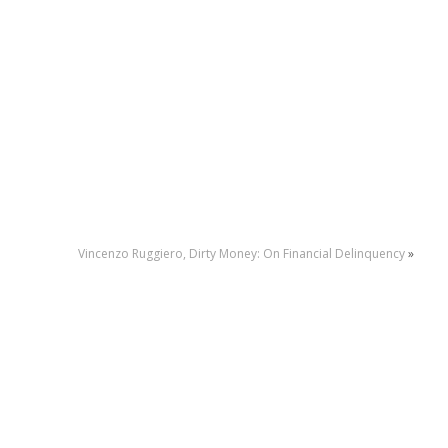
Vincenzo Ruggiero, Dirty Money: On Financial Delinquency
»