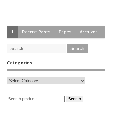
1
Recent Posts
Pages
Archives
Categories
Search