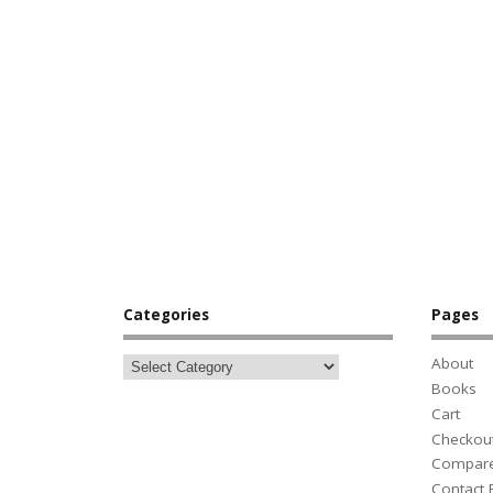
Categories
Pages
About
Books
Cart
Checkou
Compar
Contact