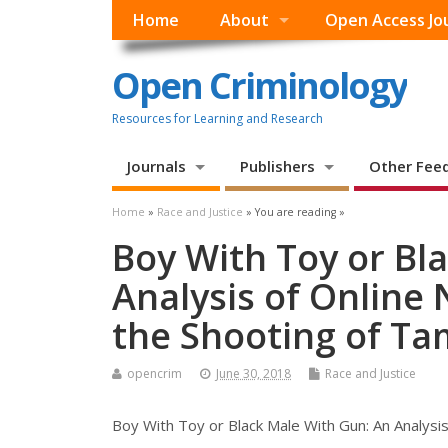
Home
About
Open Access Jo
Open Criminology
Resources for Learning and Research
Journals
Publishers
Other Fee
Home
»
Race and Justice
» You are reading »
Boy With Toy or Bl
Analysis of Online 
the Shooting of Ta
opencrim
June 30, 2018
Race and Justice
Boy With Toy or Black Male With Gun: An Analysis