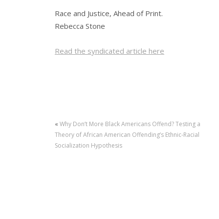
Race and Justice, Ahead of Print.
Rebecca Stone
Read the syndicated article here
«
Why Don’t More Black Americans Offend? Testing a
Theory of African American Offending’s Ethnic-Racial
Socialization Hypothesis