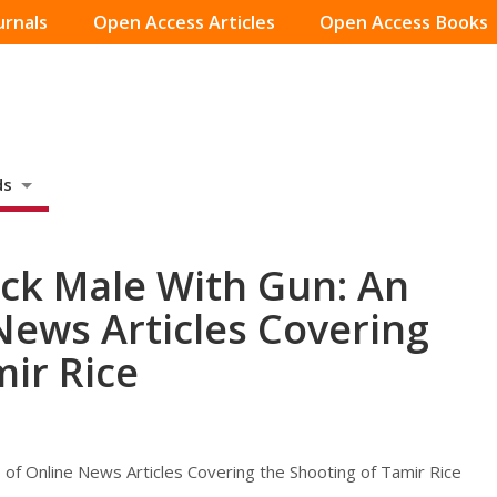
urnals
Open Access Articles
Open Access Books
ds
ack Male With Gun: An
News Articles Covering
mir Rice
 of Online News Articles Covering the Shooting of Tamir Rice