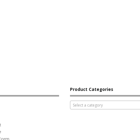
Product Categories
Select a category
t
e
 Form