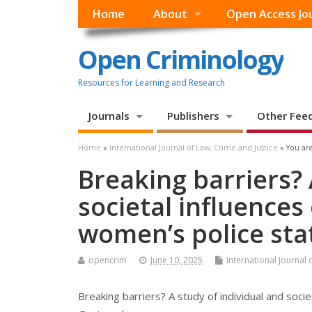
Home
About
Open Access Jo
Open Criminology
Resources for Learning and Research
Journals
Publishers
Other Fee
Home
»
International Journal of Law, Crime and Justice
» You are
Breaking barriers? 
societal influence
women’s police sta
opencrim
June 10, 2025
International Journal 
Breaking barriers? A study of individual and soc