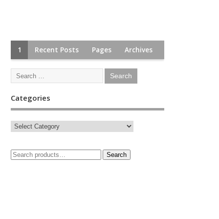
1
Recent Posts
Pages
Archives
Categories
Search