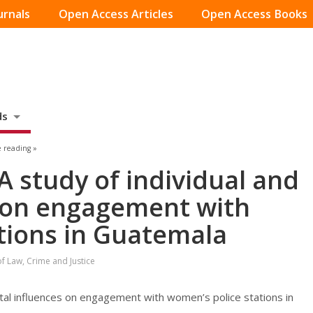
urnals
Open Access Articles
Open Access Books
ds
 reading »
A study of individual and
s on engagement with
tions in Guatemala
of Law, Crime and Justice
ietal influences on engagement with women’s police stations in