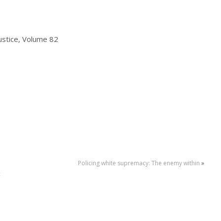
Justice, Volume 82
Policing white supremacy: The enemy within
»
c