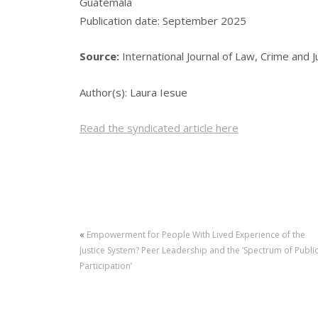
Guatemala
Publication date: September 2025
Source:
International Journal of Law, Crime and 
Author(s): Laura Iesue
Read the syndicated article here
«
Empowerment for People With Lived Experience of the
Justice System? Peer Leadership and the ‘Spectrum of Publi
Participation’