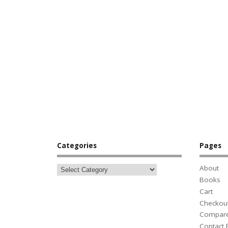
Categories
Pages
About
Books
Cart
Checkou
Compar
Contact