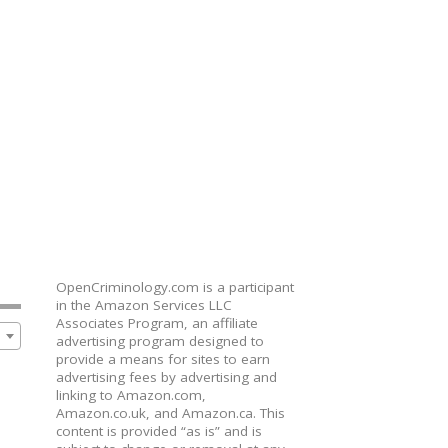
OpenCriminology.com is a participant
in the Amazon Services LLC
Associates Program, an affiliate
advertising program designed to
provide a means for sites to earn
advertising fees by advertising and
linking to Amazon.com,
Amazon.co.uk, and Amazon.ca. This
content is provided “as is” and is