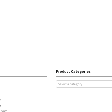
Product Categories
Select a category
t
e
 Form