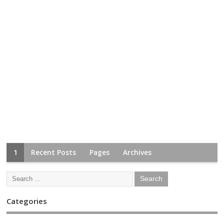
1
Recent Posts
Pages
Archives
Categories