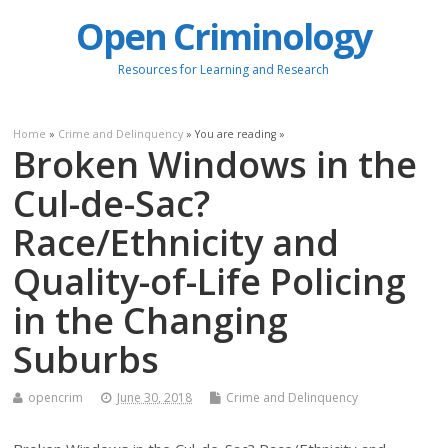
Open Criminology
Resources for Learning and Research
Home
»
Crime and Delinquency
» You are reading »
Broken Windows in the
Cul-de-Sac?
Race/Ethnicity and
Quality-of-Life Policing
in the Changing
Suburbs
opencrim
June 30, 2018
Crime and Delinquency