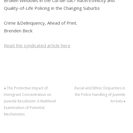
Broken Windows in the Cul-de-Sac? Race/Ethnicity and
Quality-of-Life Policing in the Changing Suburbs
Crime &Delinquency, Ahead of Print.
Brenden Beck
Read the syndicated article here
«
The Protective Impact of
Racial and Ethnic Disparities in
Immigrant Concentration on
the Police Handling of Juvenile
Juvenile Recidivism: A Multilevel
Arrests
»
Examination of Potential
Mechanisms