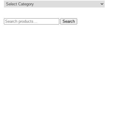
Search