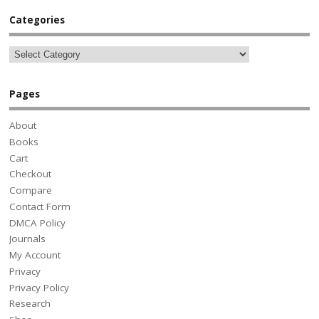
Categories
Pages
About
Books
Cart
Checkout
Compare
Contact Form
DMCA Policy
Journals
My Account
Privacy
Privacy Policy
Research