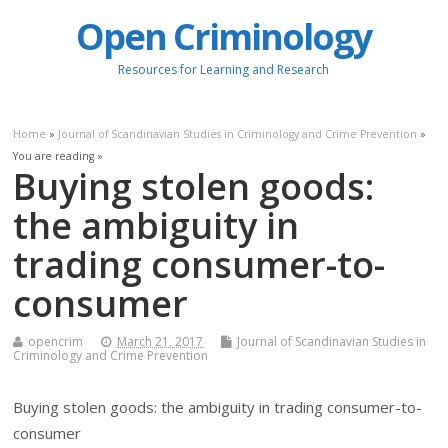
Open Criminology
Resources for Learning and Research
Home
»
Journal of Scandinavian Studies in Criminology and Crime Prevention
»
You are reading »
Buying stolen goods:
the ambiguity in
trading consumer-to-
consumer
opencrim
March 21, 2017
Journal of Scandinavian Studies in
Criminology and Crime Prevention
Buying stolen goods: the ambiguity in trading consumer-to-
consumer