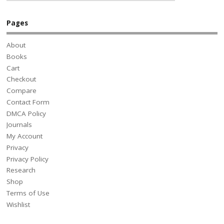
Pages
About
Books
Cart
Checkout
Compare
Contact Form
DMCA Policy
Journals
My Account
Privacy
Privacy Policy
Research
Shop
Terms of Use
Wishlist