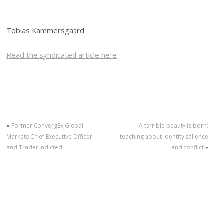
.
Tobias Kammersgaard
Read the syndicated article here
«
Former ConvergEx Global
A terrible beauty is born:
Markets Chief Executive Officer
teaching about identity salience
and Trader Indicted
and conflict
»