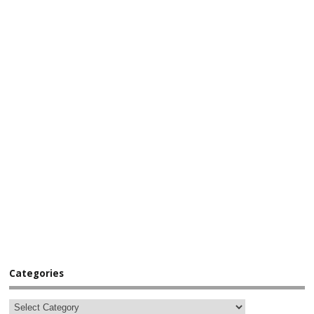
Categories