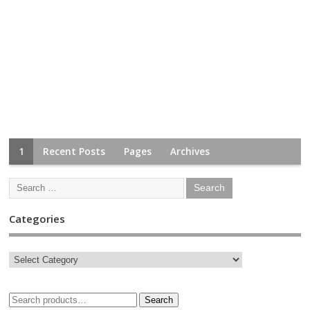
1
Recent Posts
Pages
Archives
Categories
Search