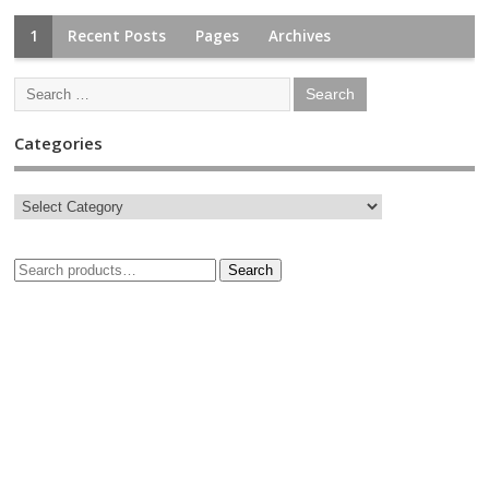
1
Recent Posts
Pages
Archives
Categories
Search