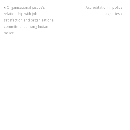
«
Organisational justice’s
Accreditation in police
relationship with job
agencies
»
satisfaction and organisational
commitment among Indian
police