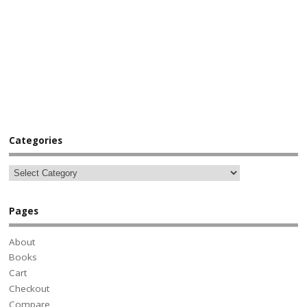
Categories
Pages
About
Books
Cart
Checkout
Compare