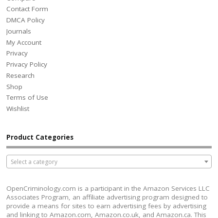
Contact Form
DMCA Policy
Journals
My Account
Privacy
Privacy Policy
Research
Shop
Terms of Use
Wishlist
Product Categories
Select a category
OpenCriminology.com is a participant in the Amazon Services LLC
Associates Program, an affiliate advertising program designed to
provide a means for sites to earn advertising fees by advertising
and linking to Amazon.com, Amazon.co.uk, and Amazon.ca. This