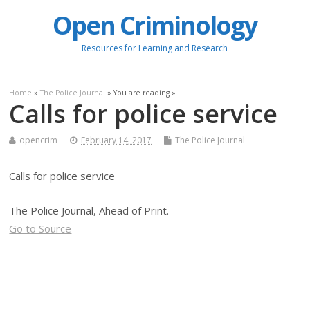
Open Criminology
Resources for Learning and Research
Home
»
The Police Journal
» You are reading »
Calls for police service
opencrim
February 14, 2017
The Police Journal
Calls for police service
The Police Journal, Ahead of Print.
Go to Source