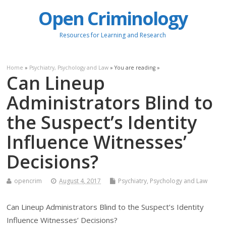
Open Criminology
Resources for Learning and Research
Home
»
Psychiatry, Psychology and Law
» You are reading »
Can Lineup
Administrators Blind to
the Suspect’s Identity
Influence Witnesses’
Decisions?
opencrim
August 4, 2017
Psychiatry, Psychology and Law
Can Lineup Administrators Blind to the Suspect’s Identity
Influence Witnesses’ Decisions?