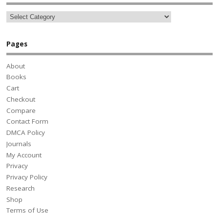
Pages
About
Books
Cart
Checkout
Compare
Contact Form
DMCA Policy
Journals
My Account
Privacy
Privacy Policy
Research
Shop
Terms of Use