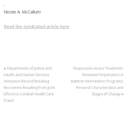
.
Nicole A. McCallum
Read the syndicated article here
«
Departments of Justice and
Responsive versus Treatment-
Health and Human Services
Resistant Perpetrators in
Announce Record-Breaking
Batterer Intervention Programs:
Recoveries Resulting from Joint
Personal Characteristics and
Efforts to Combat Health Care
Stages of Change
»
Fraud