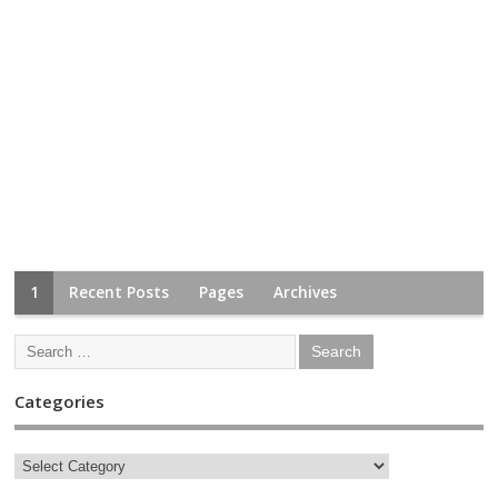
1
Recent Posts
Pages
Archives
Categories