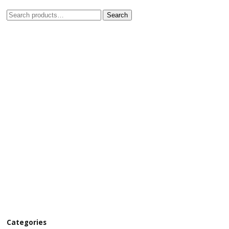
Search
Categories