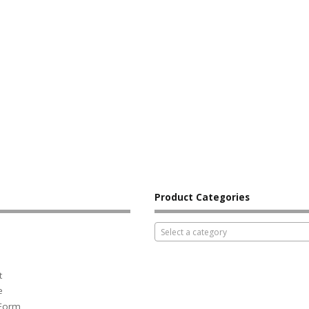
Product Categories
Select a category
t
e
 Form