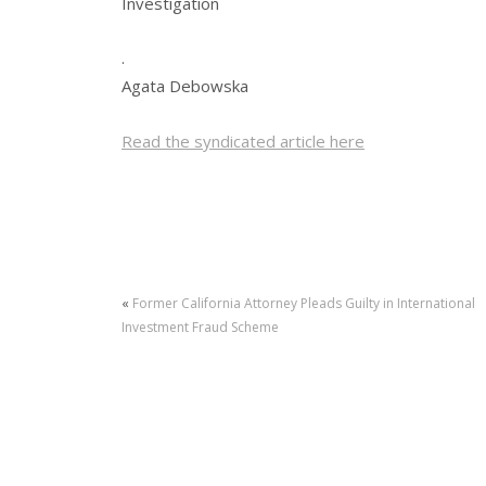
Investigation
.
Agata Debowska
Read the syndicated article here
«
Former California Attorney Pleads Guilty in International
Investment Fraud Scheme