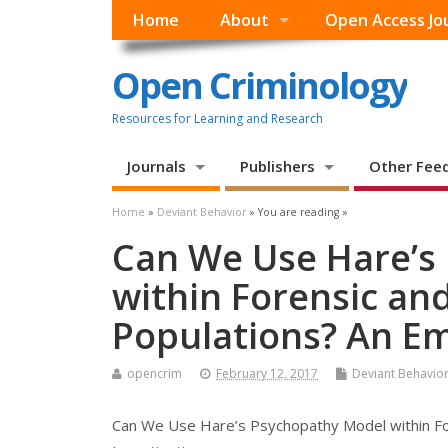
Home
About
Open Access Jo
Open Criminology
Resources for Learning and Research
Journals
Publishers
Other Fee
Home
»
Deviant Behavior
» You are reading »
Can We Use Hare’s
within Forensic an
Populations? An Em
opencrim
February 12, 2017
Deviant Behavio
Can We Use Hare’s Psychopathy Model within For