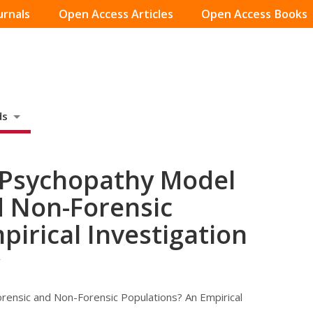
urnals
Open Access Articles
Open Access Books
ds
 Psychopathy Model
d Non-Forensic
pirical Investigation
r
ensic and Non-Forensic Populations? An Empirical