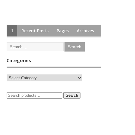
1
Recent Posts
Pages
Archives
Categories
Search