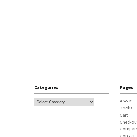
Categories
Pages
About
Books
Cart
Checkou
Compar
Contact