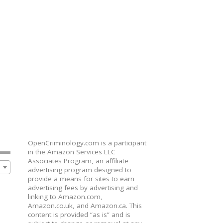
OpenCriminology.com is a participant
in the Amazon Services LLC
Associates Program, an affiliate
advertising program designed to
provide a means for sites to earn
advertising fees by advertising and
linking to Amazon.com,
Amazon.co.uk, and Amazon.ca. This
content is provided “as is” and is