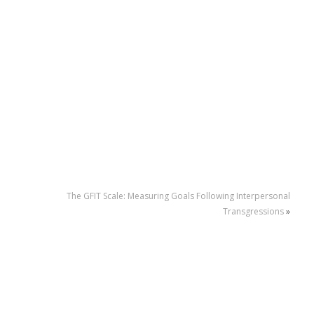
The GFIT Scale: Measuring Goals Following Interpersonal
Transgressions
»