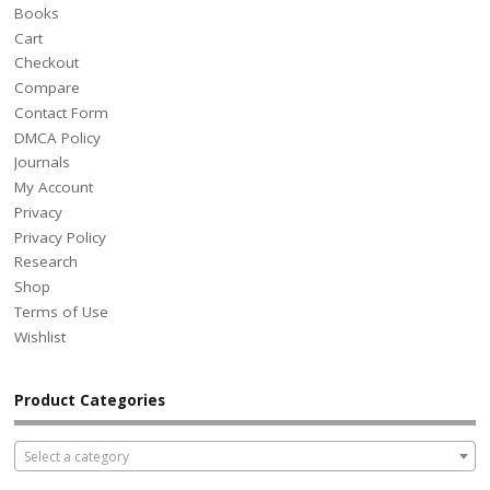
Books
Cart
Checkout
Compare
Contact Form
DMCA Policy
Journals
My Account
Privacy
Privacy Policy
Research
Shop
Terms of Use
Wishlist
Product Categories
Select a category