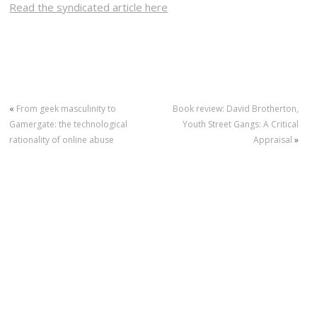
Read the syndicated article here
«
From geek masculinity to
Book review: David Brotherton,
Gamergate: the technological
Youth Street Gangs: A Critical
rationality of online abuse
Appraisal
»