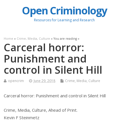
Open Criminology
Resources for Learning and Research
Home
»
Crime, Media, Culture
» You are reading »
Carceral horror:
Punishment and
control in Silent Hill
opencrim
June 29, 2018
Crime, Media, Culture
Carceral horror: Punishment and control in Silent Hill
Crime, Media, Culture, Ahead of Print.
Kevin F Steinmetz