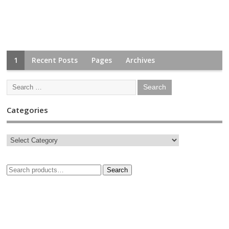
1
Recent Posts
Pages
Archives
Categories
Search