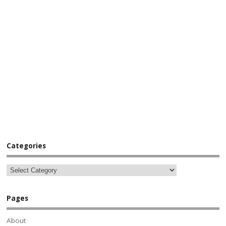
Categories
Pages
About