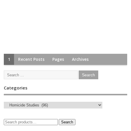
1
Recent Posts
Pages
Archives
Categories
Search