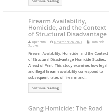
continue reading
Firearm Availability,
Homicide, and the Context
of Structural Disadvantage
opencrim
November 26, 2021
Homicide
Studies
Firearm Availability, Homicide, and the Context
of Structural Disadvantage Homicide Studies,
Ahead of Print. This study examines how legal
and illegal firearm availability correspond to
subsequent rates of firearm and…
continue reading
Gang Homicide: The Road