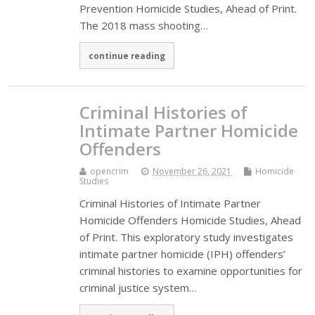
Prevention Homicide Studies, Ahead of Print.
The 2018 mass shooting…
continue reading
Criminal Histories of
Intimate Partner Homicide
Offenders
opencrim
November 26, 2021
Homicide
Studies
Criminal Histories of Intimate Partner
Homicide Offenders Homicide Studies, Ahead
of Print. This exploratory study investigates
intimate partner homicide (IPH) offenders’
criminal histories to examine opportunities for
criminal justice system…