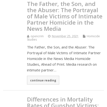
The Father, the Son, and
the Abuser: The Portrayal
of Male Victims of Intimate
Partner Homicide in the
News Media
opencrim
November 25, 2021
Homicide
Studies
The Father, the Son, and the Abuser: The
Portrayal of Male Victims of Intimate Partner
Homicide in the News Media Homicide
Studies, Ahead of Print. Media research on
intimate partner…
continue reading
Differences in Mortality
Rates of Gunshot Victims: