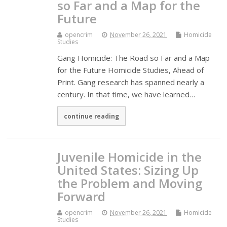
so Far and a Map for the
Future
opencrim
November 26, 2021
Homicide
Studies
Gang Homicide: The Road so Far and a Map
for the Future Homicide Studies, Ahead of
Print. Gang research has spanned nearly a
century. In that time, we have learned…
continue reading
Juvenile Homicide in the
United States: Sizing Up
the Problem and Moving
Forward
opencrim
November 26, 2021
Homicide
Studies