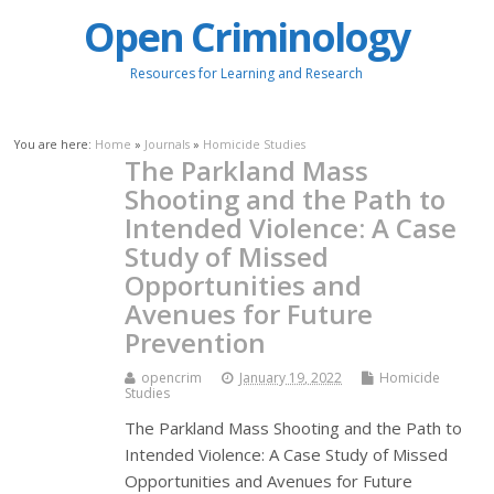
Open Criminology
Resources for Learning and Research
You are here:
Home
»
Journals
»
Homicide Studies
The Parkland Mass
Shooting and the Path to
Intended Violence: A Case
Study of Missed
Opportunities and
Avenues for Future
Prevention
opencrim
January 19, 2022
Homicide
Studies
The Parkland Mass Shooting and the Path to
Intended Violence: A Case Study of Missed
Opportunities and Avenues for Future