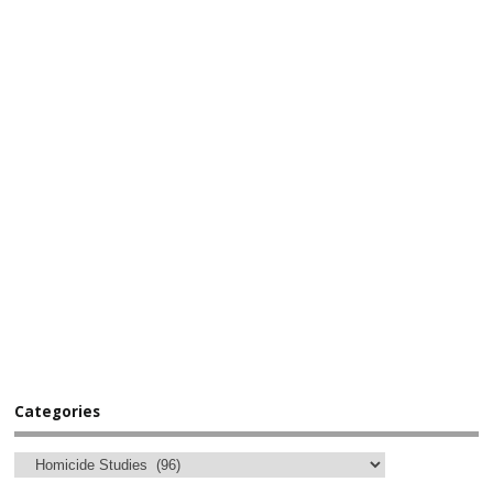
Categories