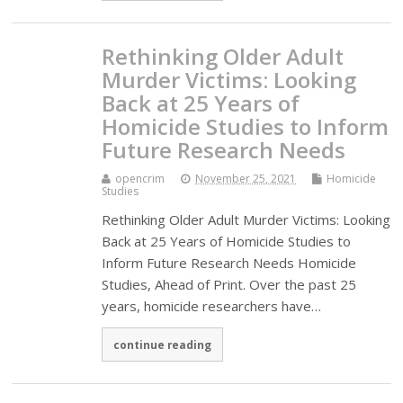
Rethinking Older Adult
Murder Victims: Looking
Back at 25 Years of
Homicide Studies to Inform
Future Research Needs
opencrim
November 25, 2021
Homicide
Studies
Rethinking Older Adult Murder Victims: Looking
Back at 25 Years of Homicide Studies to
Inform Future Research Needs Homicide
Studies, Ahead of Print. Over the past 25
years, homicide researchers have…
continue reading