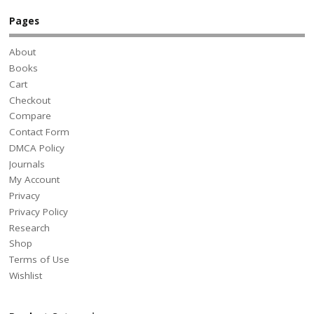
Pages
About
Books
Cart
Checkout
Compare
Contact Form
DMCA Policy
Journals
My Account
Privacy
Privacy Policy
Research
Shop
Terms of Use
Wishlist