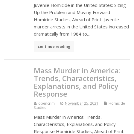
Juvenile Homicide in the United States: Sizing
Up the Problem and Moving Forward
Homicide Studies, Ahead of Print. Juvenile
murder arrests in the United States increased
dramatically from 1984 to…
continue reading
Mass Murder in America:
Trends, Characteristics,
Explanations, and Policy
Response
opencrim
November 25, 2021
Homicide
Studies
Mass Murder in America: Trends,
Characteristics, Explanations, and Policy
Response Homicide Studies, Ahead of Print.