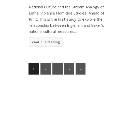
National Culture and the Stream Analogy of
Lethal Violence Homicide Studies, Ahead of
Print. This is the first study to explore the
relationship between Inglehart and Baker’s
national cultural measures…
continue reading
1
2
3
›
»