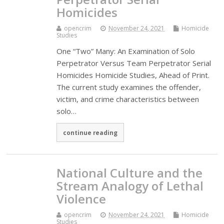
Homicides
opencrim
November 24, 2021
Homicide
Studies
One “Two” Many: An Examination of Solo
Perpetrator Versus Team Perpetrator Serial
Homicides Homicide Studies, Ahead of Print.
The current study examines the offender,
victim, and crime characteristics between
solo…
continue reading
National Culture and the
Stream Analogy of Lethal
Violence
opencrim
November 24, 2021
Homicide
Studies