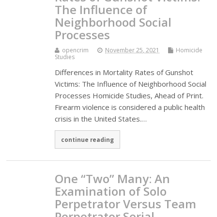
The Influence of
Neighborhood Social
Processes
opencrim
November 25, 2021
Homicide
Studies
Differences in Mortality Rates of Gunshot
Victims: The Influence of Neighborhood Social
Processes Homicide Studies, Ahead of Print.
Firearm violence is considered a public health
crisis in the United States.…
continue reading
One “Two” Many: An
Examination of Solo
Perpetrator Versus Team
Perpetrator Serial