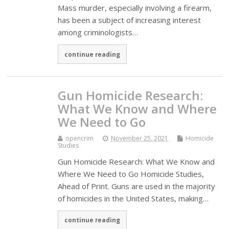
Mass murder, especially involving a firearm,
has been a subject of increasing interest
among criminologists…
continue reading
Gun Homicide Research:
What We Know and Where
We Need to Go
opencrim
November 25, 2021
Homicide
Studies
Gun Homicide Research: What We Know and
Where We Need to Go Homicide Studies,
Ahead of Print. Guns are used in the majority
of homicides in the United States, making…
continue reading