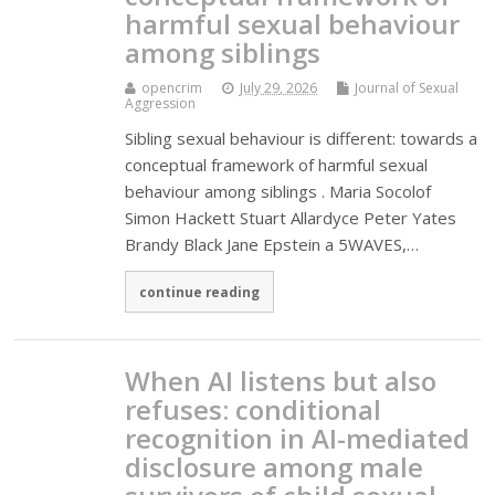
harmful sexual behaviour
among siblings
opencrim
July 29, 2026
Journal of Sexual
Aggression
Sibling sexual behaviour is different: towards a
conceptual framework of harmful sexual
behaviour among siblings . Maria Socolof
Simon Hackett Stuart Allardyce Peter Yates
Brandy Black Jane Epstein a 5WAVES,…
continue reading
When AI listens but also
refuses: conditional
recognition in AI-mediated
disclosure among male