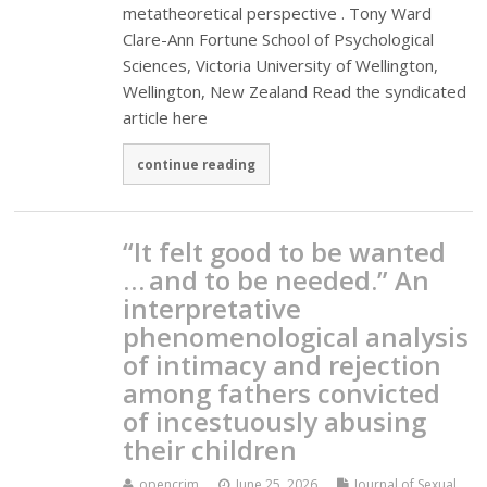
metatheoretical perspective . Tony Ward
Clare-Ann Fortune School of Psychological
Sciences, Victoria University of Wellington,
Wellington, New Zealand Read the syndicated
article here
continue reading
“It felt good to be wanted
… and to be needed.” An
interpretative
phenomenological analysis
of intimacy and rejection
among fathers convicted
of incestuously abusing
their children
opencrim
June 25, 2026
Journal of Sexual