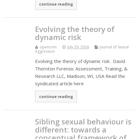
continue reading
Evolving the theory of
dynamic risk
opencrim
July 29, 2026
Journal of Sexual
Aggression
Evolving the theory of dynamic risk . David
Thornton Forensic Assessment, Training, &
Research LLC, Madison, WI, USA Read the
syndicated article here
continue reading
Sibling sexual behaviour is
different: towards a
conceptual framework of