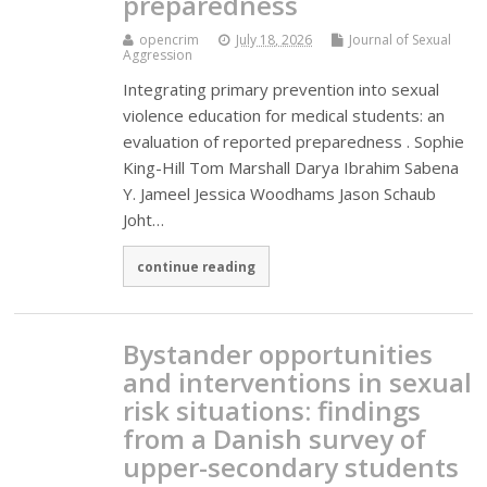
preparedness
opencrim
July 18, 2026
Journal of Sexual
Aggression
Integrating primary prevention into sexual
violence education for medical students: an
evaluation of reported preparedness . Sophie
King-Hill Tom Marshall Darya Ibrahim Sabena
Y. Jameel Jessica Woodhams Jason Schaub
Joht…
continue reading
Bystander opportunities
and interventions in sexual
risk situations: findings
from a Danish survey of
upper-secondary students