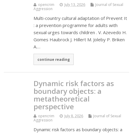
opencrim
July 13, 2026
Journal of Sexual
Aggression
Multi-country cultural adaptation of Prevent It
: a prevention programme for adults with
sexual urges towards children . V. Azevedo H.
Gomes Haubrock J. Hillert M. Joleby P. Briken
A.…
continue reading
Dynamic risk factors as
boundary objects: a
metatheoretical
perspective
opencrim
July 8, 2026
Journal of Sexual
Aggression
Dynamic risk factors as boundary objects: a