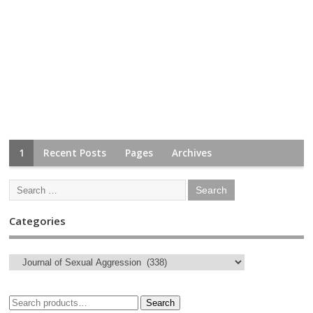
1
Recent Posts
Pages
Archives
Categories
Search