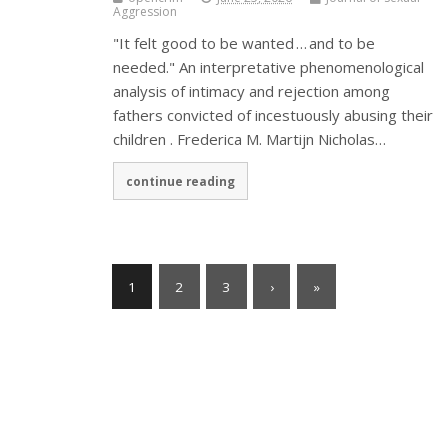
Aggression
"It felt good to be wanted … and to be
needed." An interpretative phenomenological
analysis of intimacy and rejection among
fathers convicted of incestuously abusing their
children . Frederica M. Martijn Nicholas…
continue reading
1
2
3
›
»