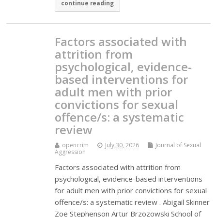
continue reading
Factors associated with
attrition from
psychological, evidence-
based interventions for
adult men with prior
convictions for sexual
offence/s: a systematic
review
opencrim
July 30, 2026
Journal of Sexual
Aggression
Factors associated with attrition from
psychological, evidence-based interventions
for adult men with prior convictions for sexual
offence/s: a systematic review . Abigail Skinner
Zoe Stephenson Artur Brzozowski School of