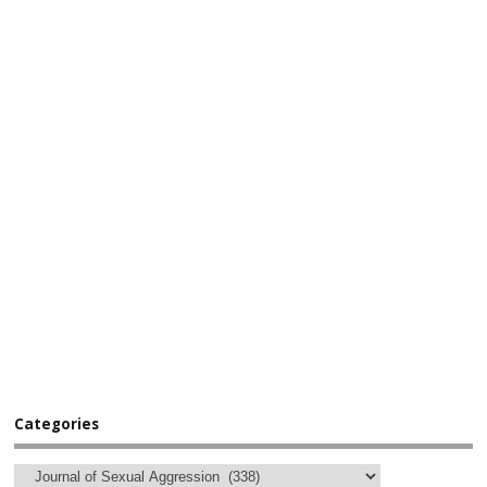
Categories