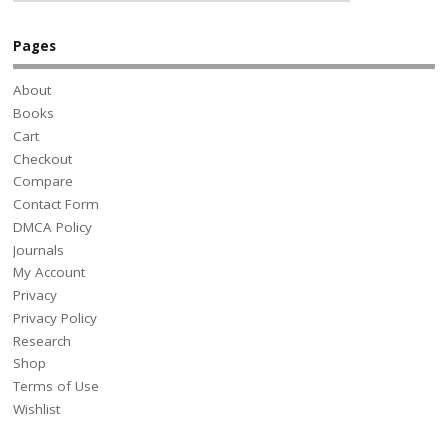
Pages
About
Books
Cart
Checkout
Compare
Contact Form
DMCA Policy
Journals
My Account
Privacy
Privacy Policy
Research
Shop
Terms of Use
Wishlist