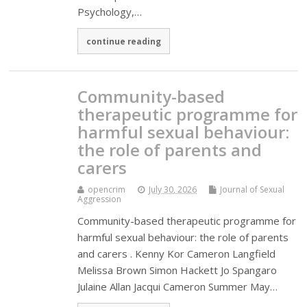
Psychology,…
continue reading
Community-based
therapeutic programme for
harmful sexual behaviour:
the role of parents and
carers
opencrim
July 30, 2026
Journal of Sexual
Aggression
Community-based therapeutic programme for
harmful sexual behaviour: the role of parents
and carers . Kenny Kor Cameron Langfield
Melissa Brown Simon Hackett Jo Spangaro
Julaine Allan Jacqui Cameron Summer May…