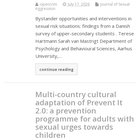
opencrim
July 17, 2026
Journal of Sexual
Aggression
Bystander opportunities and interventions in
sexual risk situations: findings from a Danish
survey of upper-secondary students . Terese
Hartmann Sarah van Mastrigt Department of
Psychology and Behavioural Sciences, Aarhus
University,…
continue reading
Multi-country cultural
adaptation of Prevent It
2.0: a prevention
programme for adults with
sexual urges towards
children