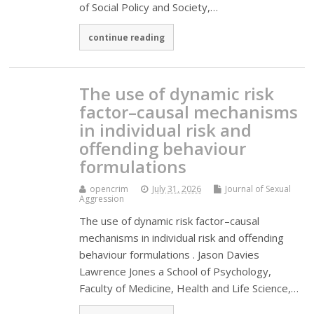
of Social Policy and Society,…
continue reading
The use of dynamic risk
factor–causal mechanisms
in individual risk and
offending behaviour
formulations
opencrim
July 31, 2026
Journal of Sexual
Aggression
The use of dynamic risk factor–causal
mechanisms in individual risk and offending
behaviour formulations . Jason Davies
Lawrence Jones a School of Psychology,
Faculty of Medicine, Health and Life Science,…