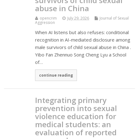
survivors of child sexual
abuse in China
opencrim
July 29, 2026
Journal of Sexual
Aggression
When AI listens but also refuses: conditional
recognition in AI-mediated disclosure among
male survivors of child sexual abuse in China .
Yibo Fan Zhennuo Song Cheng Lyu a School
of…
continue reading
Integrating primary
prevention into sexual
violence education for
medical students: an
evaluation of reported