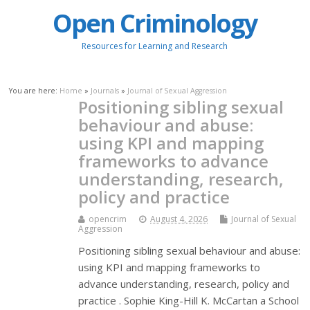
Open Criminology
Resources for Learning and Research
You are here:
Home
»
Journals
»
Journal of Sexual Aggression
Positioning sibling sexual
behaviour and abuse:
using KPI and mapping
frameworks to advance
understanding, research,
policy and practice
opencrim
August 4, 2026
Journal of Sexual
Aggression
Positioning sibling sexual behaviour and abuse:
using KPI and mapping frameworks to
advance understanding, research, policy and
practice . Sophie King-Hill K. McCartan a School