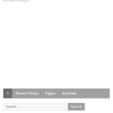
and Meta-Analysis
1
Recent Posts
Pages
Archives