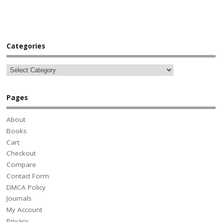
Categories
Pages
About
Books
Cart
Checkout
Compare
Contact Form
DMCA Policy
Journals
My Account
Privacy