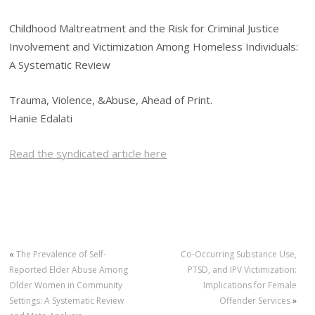
Childhood Maltreatment and the Risk for Criminal Justice
Involvement and Victimization Among Homeless Individuals:
A Systematic Review
Trauma, Violence, &Abuse, Ahead of Print.
Hanie Edalati
Read the syndicated article here
«
The Prevalence of Self-
Co-Occurring Substance Use,
Reported Elder Abuse Among
PTSD, and IPV Victimization:
Older Women in Community
Implications for Female
Settings: A Systematic Review
Offender Services
»