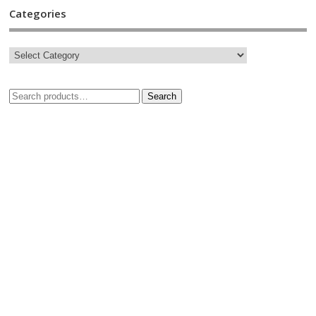
Categories
Search