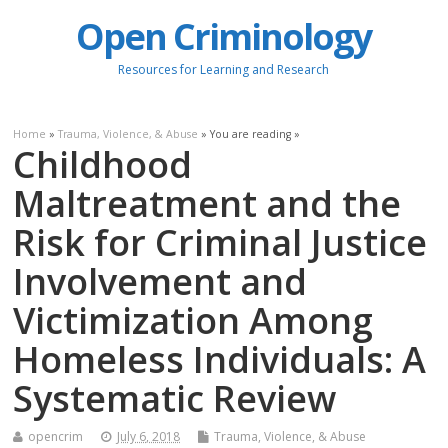
Open Criminology
Resources for Learning and Research
Home
»
Trauma, Violence, & Abuse
» You are reading »
Childhood
Maltreatment and the
Risk for Criminal Justice
Involvement and
Victimization Among
Homeless Individuals: A
Systematic Review
opencrim
July 6, 2018
Trauma, Violence, & Abuse