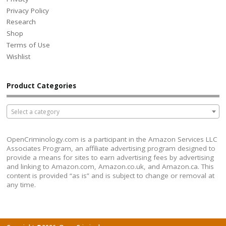
Privacy Policy
Research
Shop
Terms of Use
Wishlist
Product Categories
Select a category
OpenCriminology.com is a participant in the Amazon Services LLC
Associates Program, an affiliate advertising program designed to
provide a means for sites to earn advertising fees by advertising
and linking to Amazon.com, Amazon.co.uk, and Amazon.ca. This
content is provided “as is” and is subject to change or removal at
any time.