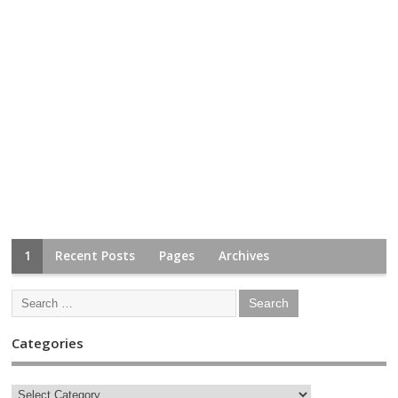
1
Recent Posts
Pages
Archives
Categories