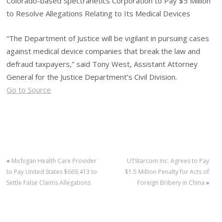
Colorado-based Spectranetics Corporation to Pay $5 Million
to Resolve Allegations Relating to Its Medical Devices
“The Department of Justice will be vigilant in pursuing cases
against medical device companies that break the law and
defraud taxpayers,” said Tony West, Assistant Attorney
General for the Justice Department’s Civil Division.
Go to Source
«
Michigan Health Care Provider
UTStarcom Inc. Agrees to Pay
to Pay United States $669,413 to
$1.5 Million Penalty for Acts of
Settle False Claims Allegations
Foreign Bribery in China
»