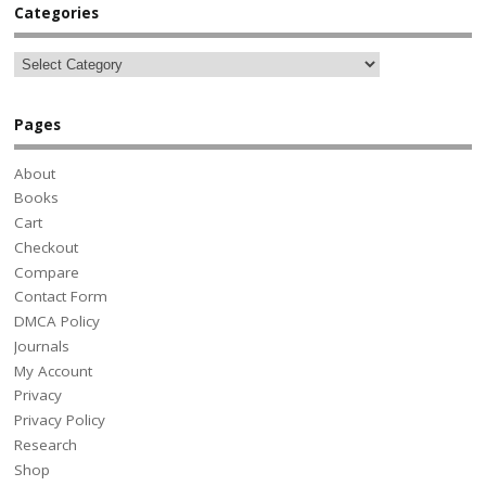
Categories
Pages
About
Books
Cart
Checkout
Compare
Contact Form
DMCA Policy
Journals
My Account
Privacy
Privacy Policy
Research
Shop