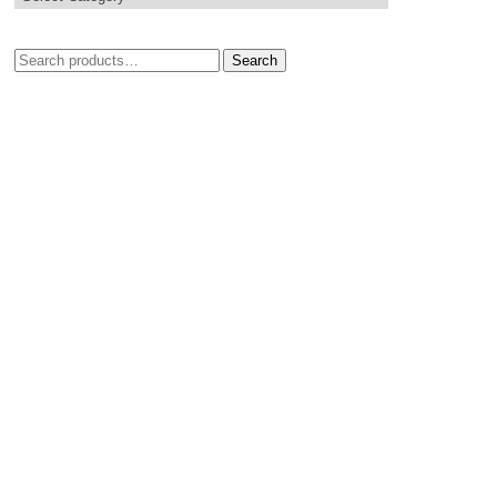
Search