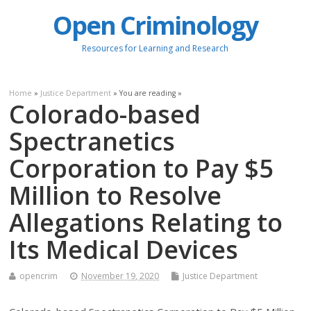
Open Criminology
Resources for Learning and Research
Home
»
Justice Department
» You are reading »
Colorado-based
Spectranetics
Corporation to Pay $5
Million to Resolve
Allegations Relating to
Its Medical Devices
opencrim
November 19, 2020
Justice Department