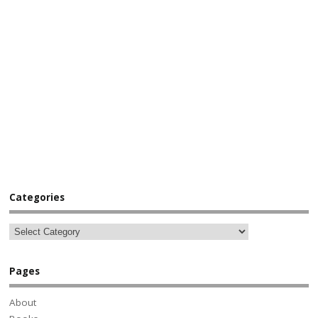
Categories
Pages
About