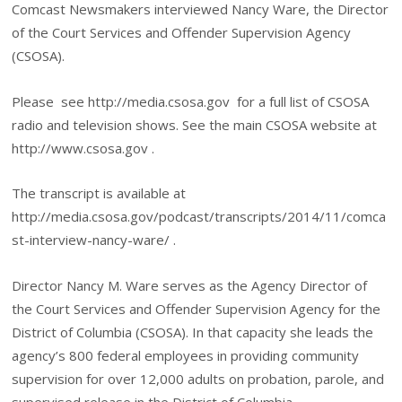
Comcast Newsmakers interviewed Nancy Ware, the Director
of the Court Services and Offender Supervision Agency
(CSOSA).
Please see http://media.csosa.gov
for a full list of CSOSA
radio and television shows. See the main CSOSA website at
http://www.csosa.gov .
The transcript is available at
http://media.csosa.gov/podcast/transcripts/2014/11/comca
st-interview-nancy-ware/ .
Director Nancy M. Ware serves as the Agency Director of
the Court Services and Offender Supervision Agency for the
District of Columbia (CSOSA). In that capacity she leads the
agency’s 800 federal employees in providing community
supervision for over 12,000 adults on probation, parole, and
supervised release in the District of Columbia.