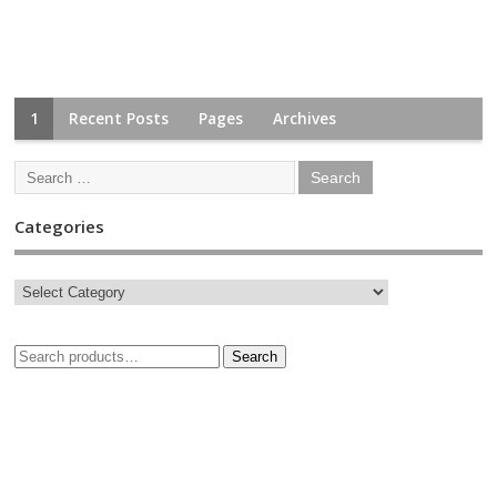
1
Recent Posts
Pages
Archives
Categories
Search