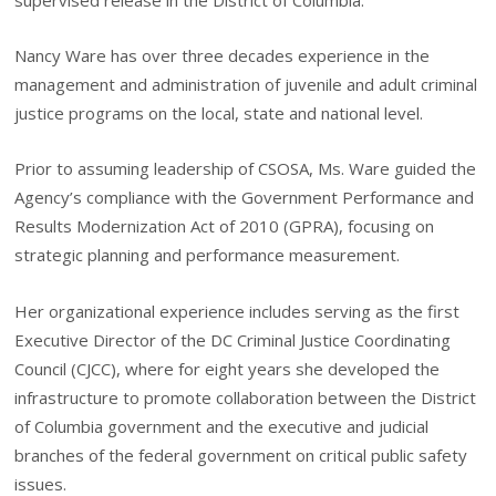
Nancy Ware has over three decades experience in the
management and administration of juvenile and adult criminal
justice programs on the local, state and national level.
Prior to assuming leadership of CSOSA, Ms. Ware guided the
Agency’s compliance with the Government Performance and
Results Modernization Act of 2010 (GPRA), focusing on
strategic planning and performance measurement.
Her organizational experience includes serving as the first
Executive Director of the DC Criminal Justice Coordinating
Council (CJCC), where for eight years she developed the
infrastructure to promote collaboration between the District
of Columbia government and the executive and judicial
branches of the federal government on critical public safety
issues.