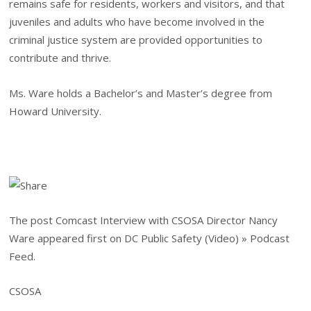
remains safe for residents, workers and visitors, and that
juveniles and adults who have become involved in the
criminal justice system are provided opportunities to
contribute and thrive.
Ms. Ware holds a Bachelor’s and Master’s degree from
Howard University.
The post Comcast Interview with CSOSA Director Nancy
Ware appeared first on DC Public Safety (Video) » Podcast
Feed.
CSOSA