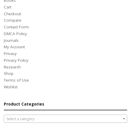
Books
Cart
Checkout
Compare
Contact Form
DMCA Policy
Journals
My Account
Privacy
Privacy Policy
Research
Shop
Terms of Use
Wishlist
Product Categories
Select a category