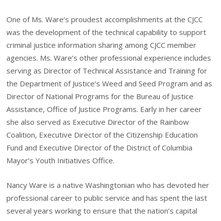
One of Ms. Ware’s proudest accomplishments at the CJCC
was the development of the technical capability to support
criminal justice information sharing among CJCC member
agencies. Ms. Ware’s other professional experience includes
serving as Director of Technical Assistance and Training for
the Department of Justice’s Weed and Seed Program and as
Director of National Programs for the Bureau of Justice
Assistance, Office of Justice Programs. Early in her career
she also served as Executive Director of the Rainbow
Coalition, Executive Director of the Citizenship Education
Fund and Executive Director of the District of Columbia
Mayor’s Youth Initiatives Office.
Nancy Ware is a native Washingtonian who has devoted her
professional career to public service and has spent the last
several years working to ensure that the nation’s capital