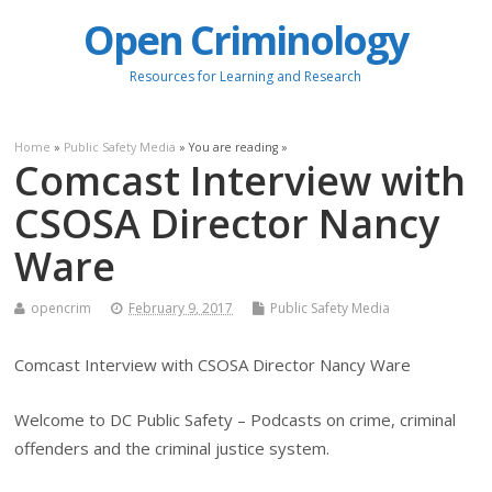
Open Criminology
Resources for Learning and Research
Home
»
Public Safety Media
» You are reading »
Comcast Interview with
CSOSA Director Nancy
Ware
opencrim
February 9, 2017
Public Safety Media
Comcast Interview with CSOSA Director Nancy Ware
Welcome to DC Public Safety – Podcasts on crime, criminal
offenders and the criminal justice system.