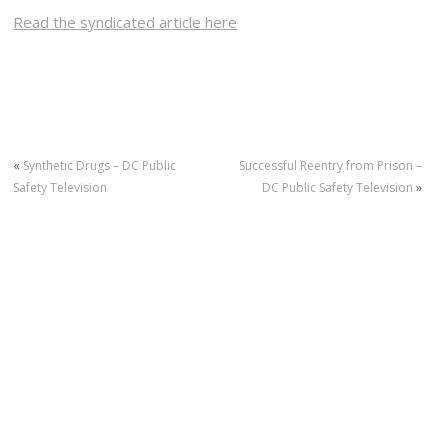
Read the syndicated article here
«
Synthetic Drugs – DC Public
Successful Reentry from Prison –
Safety Television
DC Public Safety Television
»