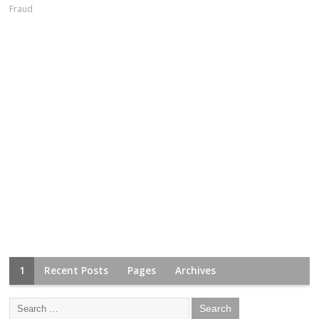
Fraud
1
Recent Posts
Pages
Archives