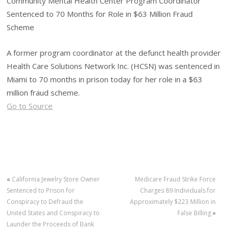
Community Mental Health Center Program Coordinator
Sentenced to 70 Months for Role in $63 Million Fraud
Scheme
A former program coordinator at the defunct health provider
Health Care Solutions Network Inc. (HCSN) was sentenced in
Miami to 70 months in prison today for her role in a $63
million fraud scheme.
Go to Source
«
California Jewelry Store Owner
Medicare Fraud Strike Force
Sentenced to Prison for
Charges 89 Individuals for
Conspiracy to Defraud the
Approximately $223 Million in
United States and Conspiracy to
False Billing
»
Launder the Proceeds of Bank