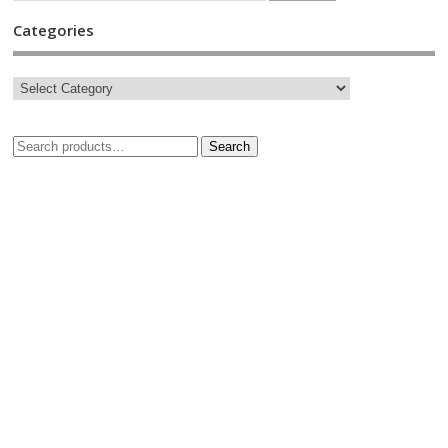
Categories
Search