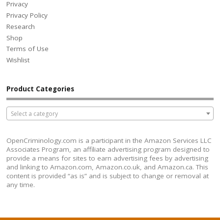
Privacy
Privacy Policy
Research
Shop
Terms of Use
Wishlist
Product Categories
Select a category
OpenCriminology.com is a participant in the Amazon Services LLC
Associates Program, an affiliate advertising program designed to
provide a means for sites to earn advertising fees by advertising
and linking to Amazon.com, Amazon.co.uk, and Amazon.ca. This
content is provided “as is” and is subject to change or removal at
any time.