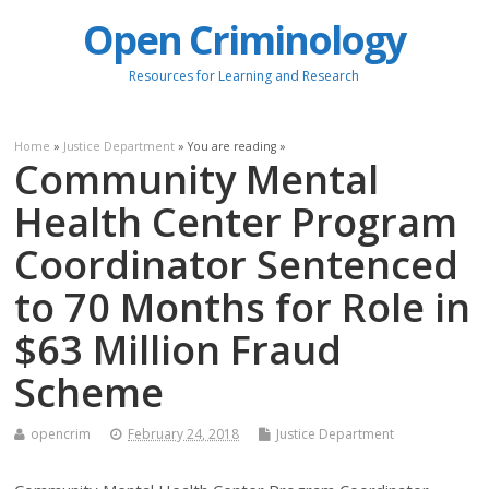
Open Criminology
Resources for Learning and Research
Home
»
Justice Department
» You are reading »
Community Mental
Health Center Program
Coordinator Sentenced
to 70 Months for Role in
$63 Million Fraud
Scheme
opencrim
February 24, 2018
Justice Department