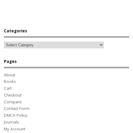
Categories
Pages
About
Books
Cart
Checkout
Compare
Contact Form
DMCA Policy
Journals
My Account