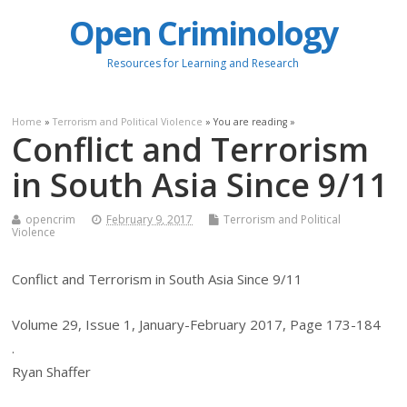
Open Criminology
Resources for Learning and Research
Home
»
Terrorism and Political Violence
» You are reading »
Conflict and Terrorism
in South Asia Since 9/11
opencrim
February 9, 2017
Terrorism and Political
Violence
Conflict and Terrorism in South Asia Since 9/11
Volume 29, Issue 1, January-February 2017, Page 173-184
.
Ryan Shaffer