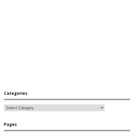
Categories
Pages