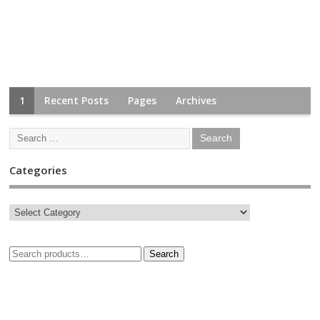
1
Recent Posts
Pages
Archives
Categories
Search