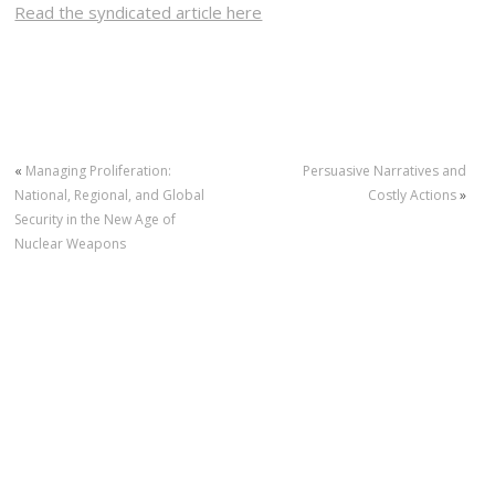
Read the syndicated article here
«
Managing Proliferation:
Persuasive Narratives and
National, Regional, and Global
Costly Actions
»
Security in the New Age of
Nuclear Weapons