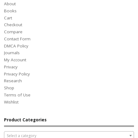
About
Books
Cart
Checkout
Compare
Contact Form
DMCA Policy
Journals
My Account
Privacy
Privacy Policy
Research
Shop
Terms of Use
Wishlist
Product Categories
Select a category