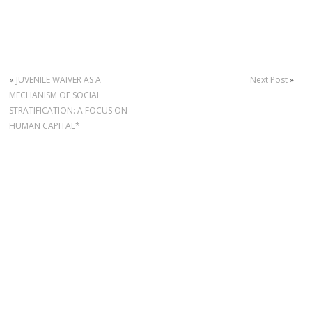
«
JUVENILE WAIVER AS A
Next Post
»
MECHANISM OF SOCIAL
STRATIFICATION: A FOCUS ON
HUMAN CAPITAL*