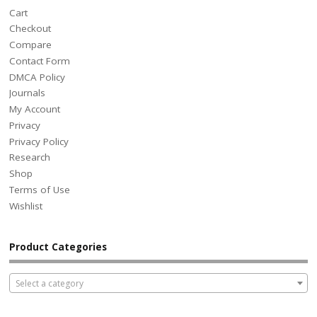
Cart
Checkout
Compare
Contact Form
DMCA Policy
Journals
My Account
Privacy
Privacy Policy
Research
Shop
Terms of Use
Wishlist
Product Categories
Select a category