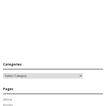
Categories
Pages
About
Books