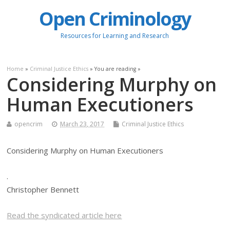
Open Criminology
Resources for Learning and Research
Home
»
Criminal Justice Ethics
» You are reading »
Considering Murphy on
Human Executioners
opencrim
March 23, 2017
Criminal Justice Ethics
Considering Murphy on Human Executioners
.
Christopher Bennett
Read the syndicated article here