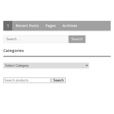
1
Recent Posts
Pages
Archives
Categories
Search