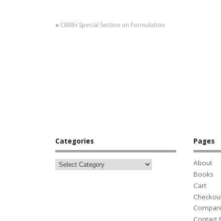
«
CBMH Special Section on Formulation
Categories
Pages
About
Books
Cart
Checkou
Compar
Contact