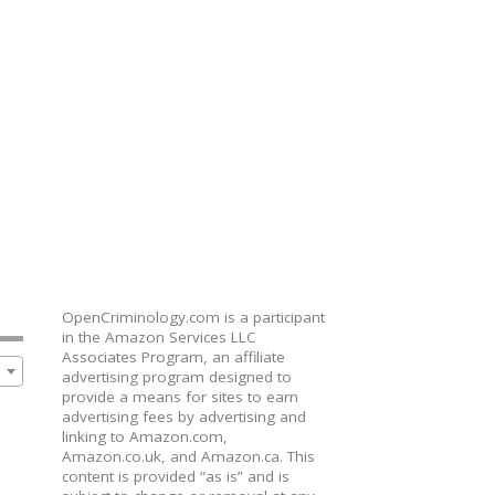
OpenCriminology.com is a participant
in the Amazon Services LLC
Associates Program, an affiliate
advertising program designed to
provide a means for sites to earn
advertising fees by advertising and
linking to Amazon.com,
Amazon.co.uk, and Amazon.ca. This
content is provided “as is” and is