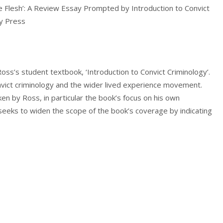
he Flesh’: A Review Essay Prompted by Introduction to Convict
ty Press
Ross’s student textbook, ‘Introduction to Convict Criminology’.
onvict criminology and the wider lived experience movement.
n by Ross, in particular the book’s focus on his own
 seeks to widen the scope of the book’s coverage by indicating