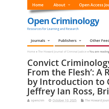
Home
About
Open Access Jo
Open Criminology
Resources for Learning and Research
Journals
Publishers
Other Fee
Home
»
The Howard Journal of Criminal Justice
» You are reading
Convict Criminology
From the Flesh’: A
by Introduction to
Jeffrey Ian Ross, Br
opencrim
October 10, 2025
The Howard Journa