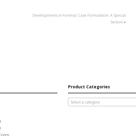
Developments in Forensic Case Formulation: A Special
Section
»
Product Categories
Select a category
t
e
 Form