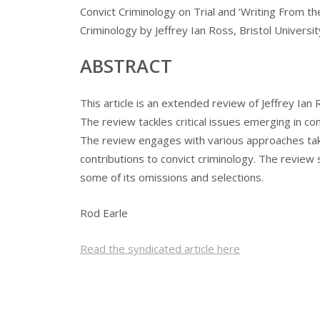
Convict Criminology on Trial and ‘Writing From t
Criminology by Jeffrey Ian Ross, Bristol Universi
ABSTRACT
This article is an extended review of Jeffrey Ian 
The review tackles critical issues emerging in c
The review engages with various approaches take
contributions to convict criminology. The review
some of its omissions and selections.
Rod Earle
Read the syndicated article here