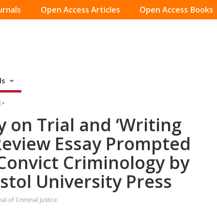
urnals
Open Access Articles
Open Access Books
ds
 »
 on Trial and ‘Writing
 Review Essay Prompted
 Convict Criminology by
istol University Press
l of Criminal Justice