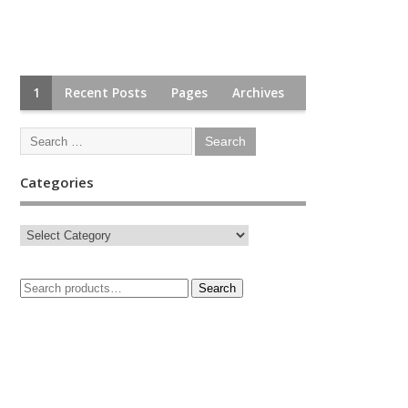
1
Recent Posts
Pages
Archives
Categories
Search