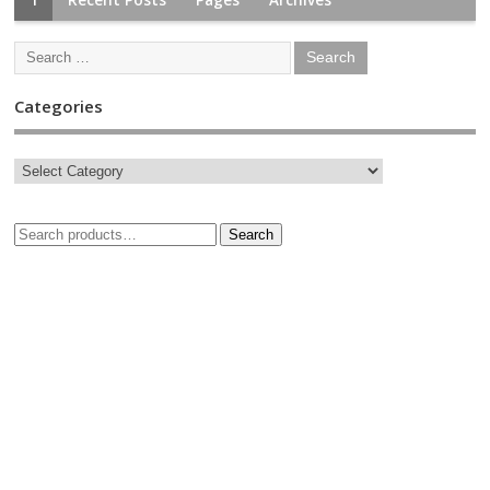
Categories
Search