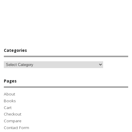
Categories
Pages
About
Books
Cart
Checkout
Compare
Contact Form