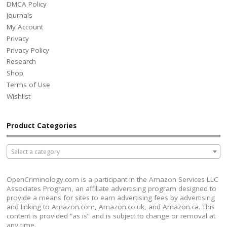
DMCA Policy
Journals
My Account
Privacy
Privacy Policy
Research
Shop
Terms of Use
Wishlist
Product Categories
Select a category
OpenCriminology.com is a participant in the Amazon Services LLC
Associates Program, an affiliate advertising program designed to
provide a means for sites to earn advertising fees by advertising
and linking to Amazon.com, Amazon.co.uk, and Amazon.ca. This
content is provided “as is” and is subject to change or removal at
any time.