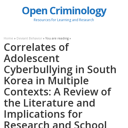
Open Criminology
Resources for Learning and Research
Home
»
Deviant Behavior
» You are reading »
Correlates of
Adolescent
Cyberbullying in South
Korea in Multiple
Contexts: A Review of
the Literature and
Implications for
Research and School