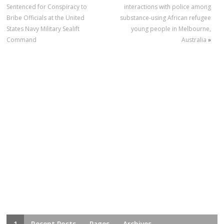
Sentenced for Conspiracy to
interactions with police among
Bribe Officials at the United
substance-using African refugee
States Navy Military Sealift
young people in Melbourne,
Command
Australia
»
1
Recent Posts
Pages
Archives