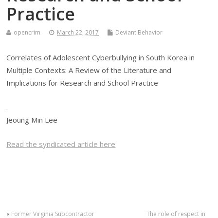
Practice
opencrim
March 22, 2017
Deviant Behavior
Correlates of Adolescent Cyberbullying in South Korea in
Multiple Contexts: A Review of the Literature and
Implications for Research and School Practice
.
Jeoung Min Lee
Read the syndicated article here
«
Former Virginia Subcontractor
The role of respect in