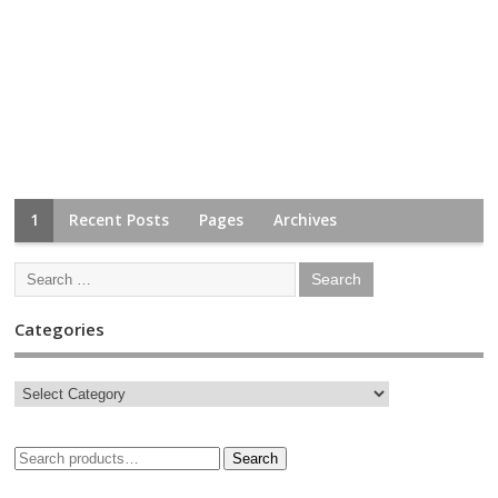
1
Recent Posts
Pages
Archives
Categories
Search