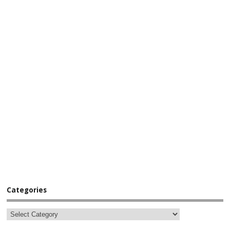
Categories