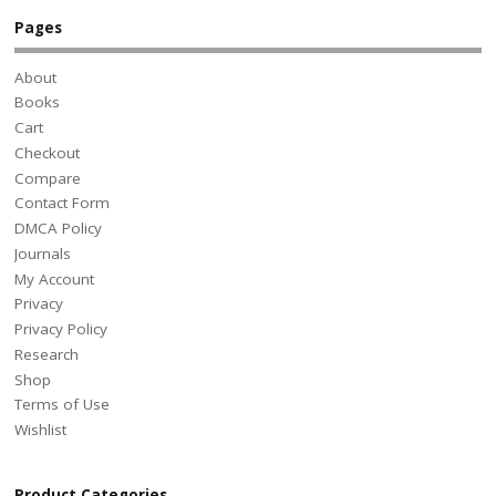
Pages
About
Books
Cart
Checkout
Compare
Contact Form
DMCA Policy
Journals
My Account
Privacy
Privacy Policy
Research
Shop
Terms of Use
Wishlist
Product Categories