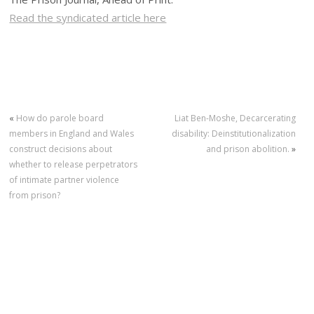
Read the syndicated article here
«
How do parole board
Liat Ben-Moshe, Decarcerating
members in England and Wales
disability: Deinstitutionalization
construct decisions about
and prison abolition.
»
whether to release perpetrators
of intimate partner violence
from prison?