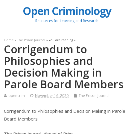
Open Criminology
Resources for Learning and Research
Home
»
The Prison Journal
» You are reading »
Corrigendum to
Philosophies and
Decision Making in
Parole Board Members
opencrim
November 16, 2020
The Prison Journal
Corrigendum to Philosophies and Decision Making in Parole
Board Members
The Prison Journal, Ahead of Print.