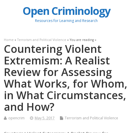
Open Criminology
Resources for Learning and Research
Home
»
Terrorism and Political Violence
» You are reading »
Countering Violent
Extremism: A Realist
Review for Assessing
What Works, for Whom,
in What Circumstances,
and How?
opencrim
May 5, 2017
Terrorism and Political Violence