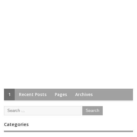
1
Recent Posts
Pages
Archives
Categories