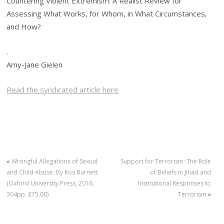
Countering Violent Extremism: A Realist Review for
Assessing What Works, for Whom, in What Circumstances,
and How?
.
Amy-Jane Gielen
Read the syndicated article here
«
Wrongful Allegations of Sexual
Support for Terrorism: The Role
and Child Abuse. By Ros Burnett
of Beliefs in Jihad and
(Oxford University Press, 2016,
Institutional Responses to
304pp. £75.00)
Terrorism
»