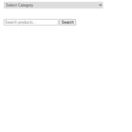
Search