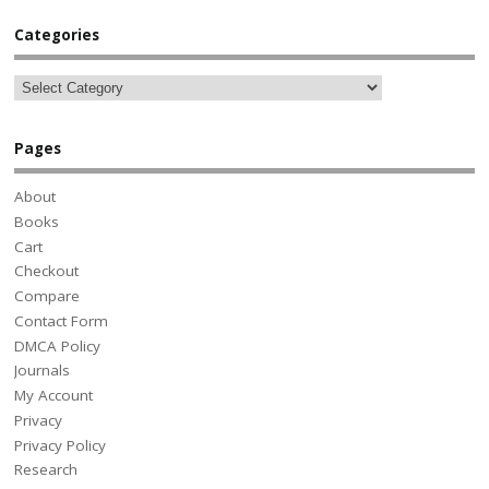
Categories
Pages
About
Books
Cart
Checkout
Compare
Contact Form
DMCA Policy
Journals
My Account
Privacy
Privacy Policy
Research