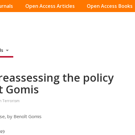
urnals
Open Access Articles
Open Access Books
ds
reassessing the policy
t Gomis
on Terrorism
nse, by Benoît Gomis
549