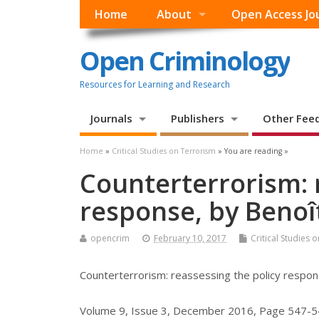
Home
About
Open Access Jo
Open Criminology
Resources for Learning and Research
Journals
Publishers
Other Fee
Home
»
Critical Studies on Terrorism
» You are reading »
Counterterrorism: 
response, by Benoî
opencrim
February 10, 2017
Critical Studies 
Counterterrorism: reassessing the policy respo
Volume 9, Issue 3, December 2016, Page 547-