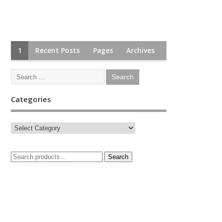
1
Recent Posts
Pages
Archives
Categories
Search