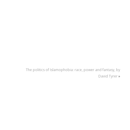
The politics of Islamophobia: race, power and fantasy, by
David Tyrer
»