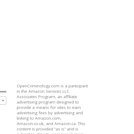
OpenCriminology.com is a participant
in the Amazon Services LLC
Associates Program, an affiliate
advertising program designed to
provide a means for sites to earn
advertising fees by advertising and
linking to Amazon.com,
Amazon.co.uk, and Amazon.ca. This
content is provided “as is” and is