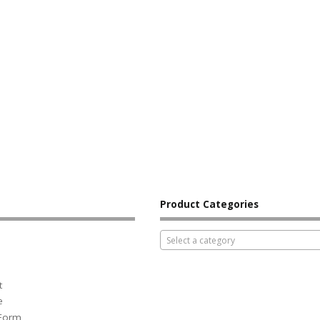
Product Categories
Select a category
t
e
 Form