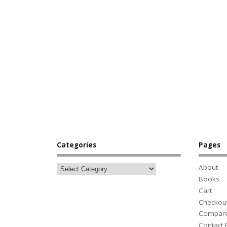
Categories
Pages
About
Books
Cart
Checkou
Compar
Contact