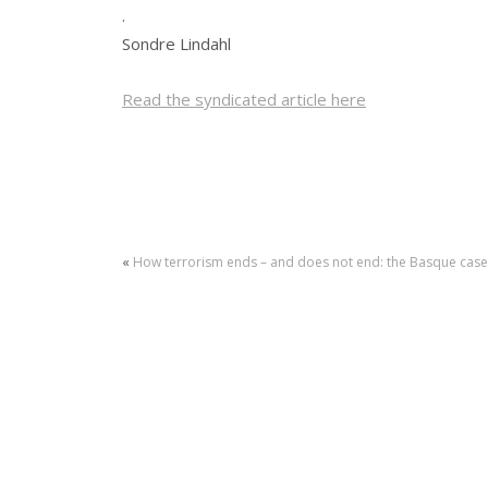
.
Sondre Lindahl
Read the syndicated article here
«
How terrorism ends – and does not end: the Basque case