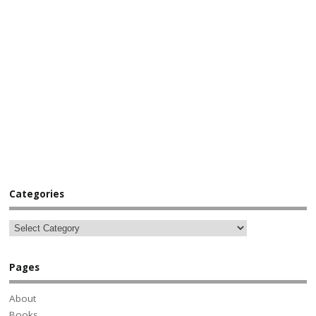
Categories
Pages
About
Books