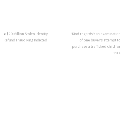
«
$20 Million Stolen Identity
“Kind regards”: an examination
Refund Fraud Ring Indicted
of one buyer’s attempt to
purchase a trafficked child for
sex
»