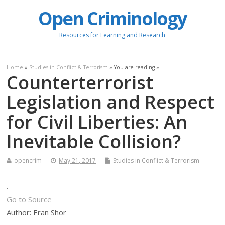
Open Criminology
Resources for Learning and Research
Home
»
Studies in Conflict & Terrorism
» You are reading »
Counterterrorist
Legislation and Respect
for Civil Liberties: An
Inevitable Collision?
opencrim
May 21, 2017
Studies in Conflict & Terrorism
.
Go to Source
Author: Eran Shor