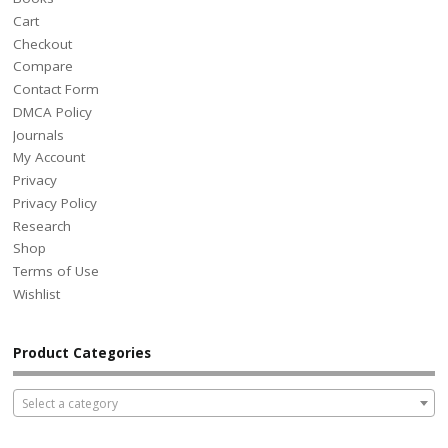
Cart
Checkout
Compare
Contact Form
DMCA Policy
Journals
My Account
Privacy
Privacy Policy
Research
Shop
Terms of Use
Wishlist
Product Categories
Select a category