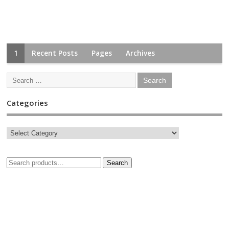
1
Recent Posts
Pages
Archives
Categories
Search