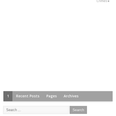
Crimes
»
1
Recent Posts
Pages
Archives