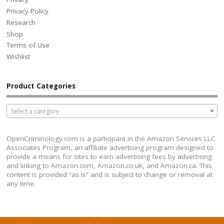
Privacy Policy
Research
Shop
Terms of Use
Wishlist
Product Categories
Select a category
OpenCriminology.com is a participant in the Amazon Services LLC
Associates Program, an affiliate advertising program designed to
provide a means for sites to earn advertising fees by advertising
and linking to Amazon.com, Amazon.co.uk, and Amazon.ca. This
content is provided “as is” and is subject to change or removal at
any time.