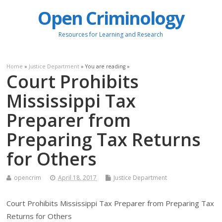
Open Criminology
Resources for Learning and Research
Home
»
Justice Department
» You are reading »
Court Prohibits
Mississippi Tax
Preparer from
Preparing Tax Returns
for Others
opencrim
April 18, 2017
Justice Department
Court Prohibits Mississippi Tax Preparer from Preparing Tax
Returns for Others