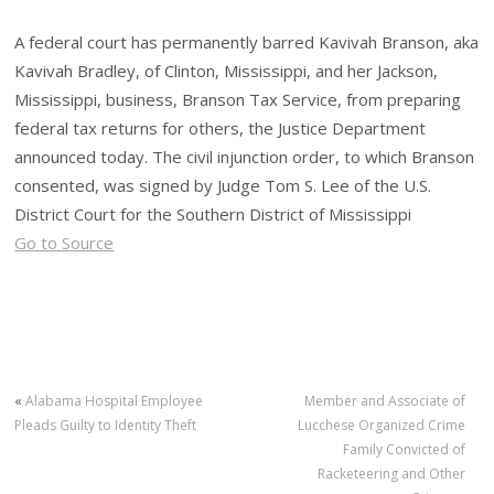
A federal court has permanently barred Kavivah Branson, aka
Kavivah Bradley, of Clinton, Mississippi, and her Jackson,
Mississippi, business, Branson Tax Service, from preparing
federal tax returns for others, the Justice Department
announced today. The civil injunction order, to which Branson
consented, was signed by Judge Tom S. Lee of the U.S.
District Court for the Southern District of Mississippi
Go to Source
«
Alabama Hospital Employee
Member and Associate of
Pleads Guilty to Identity Theft
Lucchese Organized Crime
Family Convicted of
Racketeering and Other