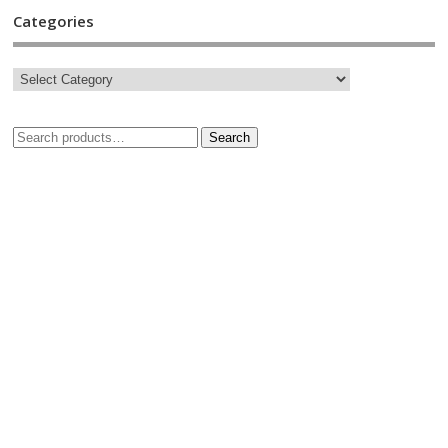
Categories
Search