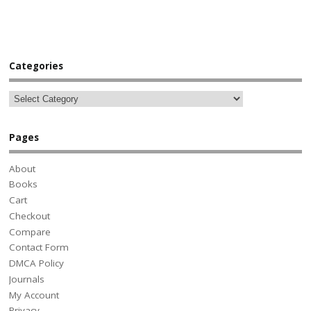
Categories
Pages
About
Books
Cart
Checkout
Compare
Contact Form
DMCA Policy
Journals
My Account
Privacy