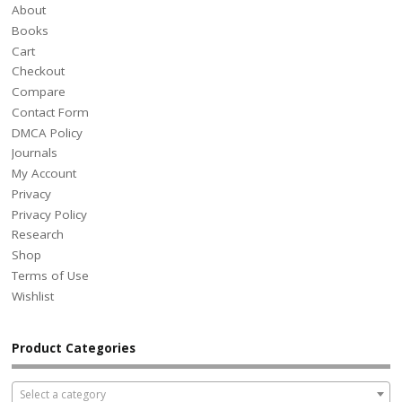
About
Books
Cart
Checkout
Compare
Contact Form
DMCA Policy
Journals
My Account
Privacy
Privacy Policy
Research
Shop
Terms of Use
Wishlist
Product Categories
Select a category