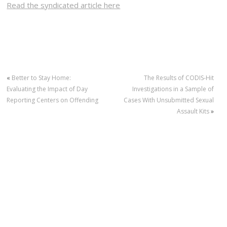
Read the syndicated article here
«
Better to Stay Home:
The Results of CODIS-Hit
Evaluating the Impact of Day
Investigations in a Sample of
Reporting Centers on Offending
Cases With Unsubmitted Sexual
Assault Kits
»