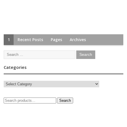
1
Recent Posts
Pages
Archives
Categories
Search