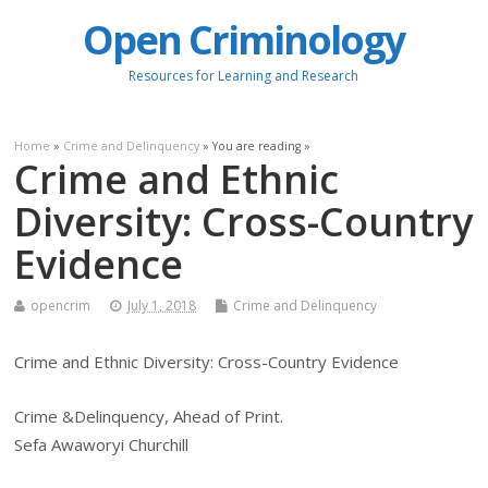
Open Criminology
Resources for Learning and Research
Home
»
Crime and Delinquency
» You are reading »
Crime and Ethnic
Diversity: Cross-Country
Evidence
opencrim
July 1, 2018
Crime and Delinquency
Crime and Ethnic Diversity: Cross-Country Evidence
Crime &Delinquency, Ahead of Print.
Sefa Awaworyi Churchill