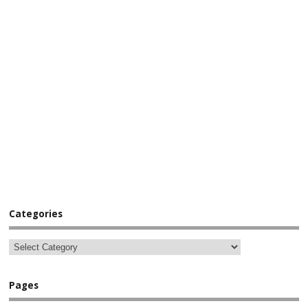
Categories
Pages