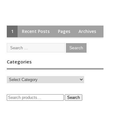
1
Recent Posts
Pages
Archives
Categories
Search