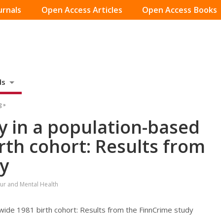
urnals
Open Access Articles
Open Access Books
ds
g »
y in a population-based
rth cohort: Results from
y
ur and Mental Health
wide 1981 birth cohort: Results from the FinnCrime study