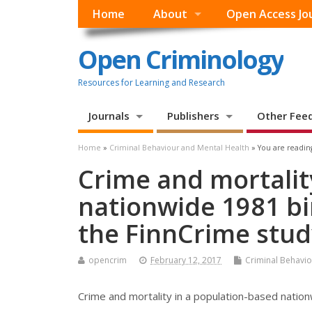
Home
About
Open Access Jo
Open Criminology
Resources for Learning and Research
Journals
Publishers
Other Fee
Home
»
Criminal Behaviour and Mental Health
» You are readin
Crime and mortalit
nationwide 1981 bi
the FinnCrime stud
opencrim
February 12, 2017
Criminal Behavio
Crime and mortality in a population-based nation