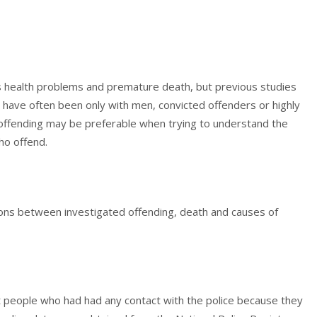
s health problems and premature death, but previous studies
 have often been only with men, convicted offenders or highly
offending may be preferable when trying to understand the
ho offend.
ions between investigated offending, death and causes of
 people who had had any contact with the police because they