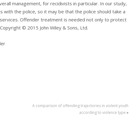
verall management, for recidivists in particular. In our study,
as with the police, so it may be that the police should take a
 services. Offender treatment is needed not only to protect
 Copyright © 2015 John Wiley & Sons, Ltd.
der
A comparison of offending trajectories in violent youth
according to violence type
»