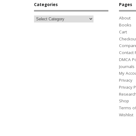
Categories
Pages
About
Books
Cart
Checkou
Compar
Contact
DMCA Po
Journals
My Acco
Privacy
Privacy P
Researc
Shop
Terms o
Wishlist