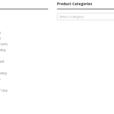
Product Categories
Select a category
t
e
 Form
licy
unt
olicy
h
f Use