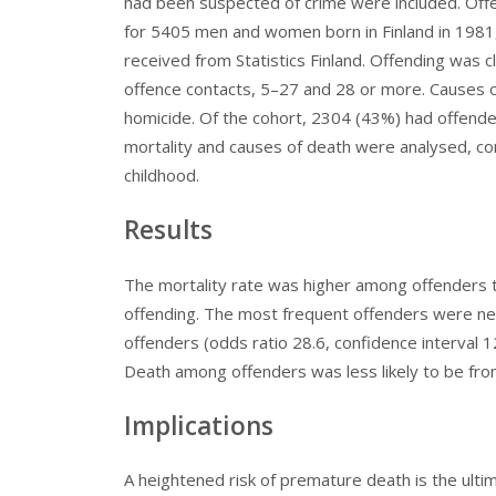
had been suspected of crime were included. Offe
for 5405 men and women born in Finland in 1981,
received from Statistics Finland. Offending was c
offence contacts, 5–27 and 28 or more. Causes of
homicide. Of the cohort, 2304 (43%) had offende
mortality and causes of death were analysed, cont
childhood.
Results
The mortality rate was higher among offenders th
offending. The most frequent offenders were nea
offenders (odds ratio 28.6, confidence interval 1
Death among offenders was less likely to be fro
Implications
A heightened risk of premature death is the ult