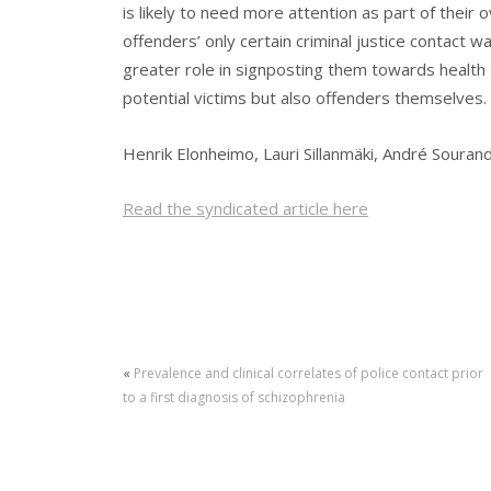
is likely to need more attention as part of their o
offenders’ only certain criminal justice contact w
greater role in signposting them towards health
potential victims but also offenders themselves.
Henrik Elonheimo, Lauri Sillanmäki, André Souran
Read the syndicated article here
«
Prevalence and clinical correlates of police contact prior
to a first diagnosis of schizophrenia