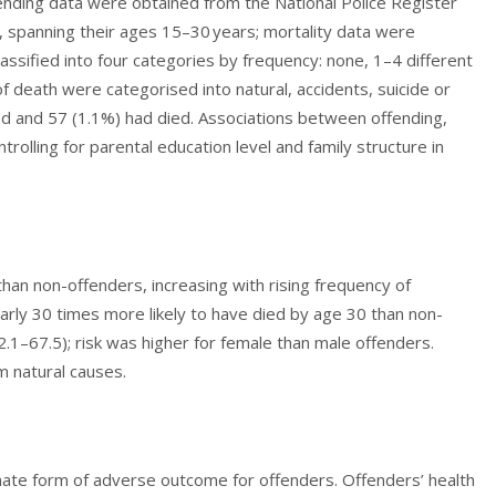
nding data were obtained from the National Police Register
 spanning their ages 15–30 years; mortality data were
lassified into four categories by frequency: none, 1–4 different
 death were categorised into natural, accidents, suicide or
d and 57 (1.1%) had died. Associations between offending,
rolling for parental education level and family structure in
an non-offenders, increasing with rising frequency of
rly 30 times more likely to have died by age 30 than non-
2.1–67.5); risk was higher for female than male offenders.
m natural causes.
imate form of adverse outcome for offenders. Offenders’ health