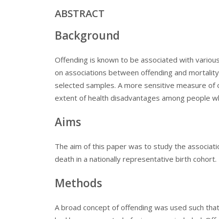
ABSTRACT
Background
Offending is known to be associated with variou
on associations between offending and mortality
selected samples. A more sensitive measure of 
extent of health disadvantages among people w
Aims
The aim of this paper was to study the associat
death in a nationally representative birth cohort.
Methods
A broad concept of offending was used such that