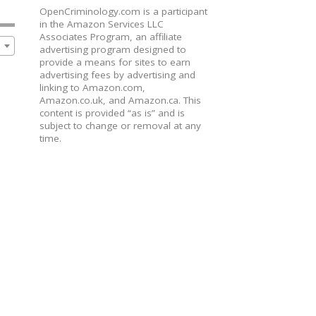
OpenCriminology.com is a participant
in the Amazon Services LLC
Associates Program, an affiliate
advertising program designed to
provide a means for sites to earn
advertising fees by advertising and
linking to Amazon.com,
Amazon.co.uk, and Amazon.ca. This
content is provided “as is” and is
subject to change or removal at any
time.