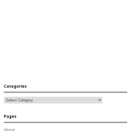
Categories
Pages
About