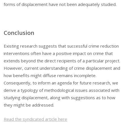
forms of displacement have not been adequately studied.
Conclusion
Existing research suggests that successful crime reduction
interventions often have a positive impact on crime that
extends beyond the direct recipients of a particular project.
However, current understanding of crime displacement and
how benefits might diffuse remains incomplete.
Consequently, to inform an agenda for future research, we
derive a typology of methodological issues associated with
studying displacement, along with suggestions as to how
they might be addressed.
Read the syndicated article here