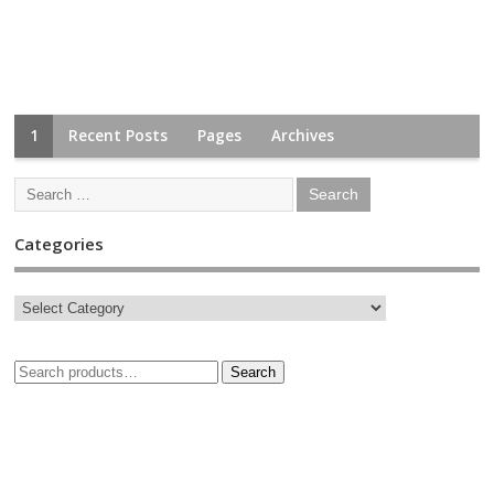
1
Recent Posts
Pages
Archives
Categories
Search