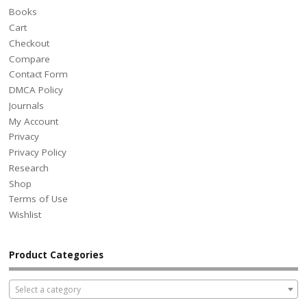
Books
Cart
Checkout
Compare
Contact Form
DMCA Policy
Journals
My Account
Privacy
Privacy Policy
Research
Shop
Terms of Use
Wishlist
Product Categories
Select a category