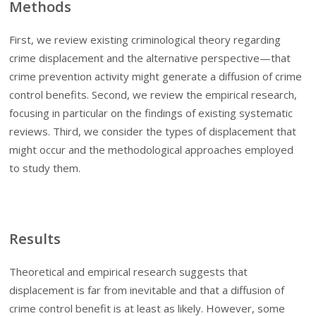
Methods
First, we review existing criminological theory regarding
crime displacement and the alternative perspective—that
crime prevention activity might generate a diffusion of crime
control benefits. Second, we review the empirical research,
focusing in particular on the findings of existing systematic
reviews. Third, we consider the types of displacement that
might occur and the methodological approaches employed
to study them.
Results
Theoretical and empirical research suggests that
displacement is far from inevitable and that a diffusion of
crime control benefit is at least as likely. However, some