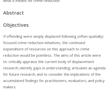
what it means for crime reduction
Abstract
Objectives
If offending were simply displaced following (often spatially)
focused crime reduction initiatives, the continued
expenditure of resources on this approach to crime
reduction would be pointless. The aims of this article were
to: critically appraise the current body of displacement
research; identify gaps in understanding; articulate an agenda
for future research; and to consider the implications of the
accumulated findings for practitioners, evaluators, and policy
makers.