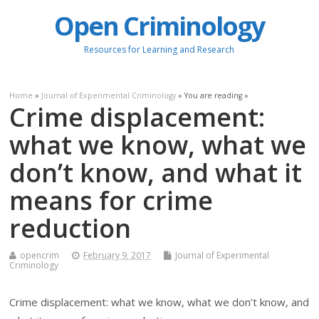
Open Criminology
Resources for Learning and Research
Home
»
Journal of Experimental Criminology
» You are reading »
Crime displacement:
what we know, what we
don’t know, and what it
means for crime
reduction
opencrim
February 9, 2017
Journal of Experimental
Criminology
Crime displacement: what we know, what we don’t know, and