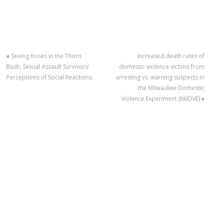
«
Seeing Roses in the Thorn
Increased death rates of
Bush: Sexual Assault Survivors’
domestic violence victims from
Perceptions of Social Reactions.
arresting vs. warning suspects in
the Milwaukee Domestic
Violence Experiment (MilDVE)
»