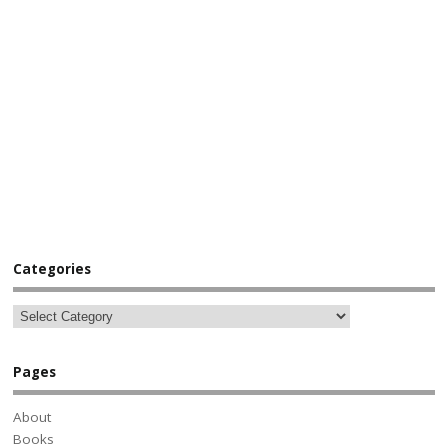
Categories
Pages
About
Books