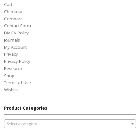
Cart
Checkout
Compare
Contact Form
DMCA Policy
Journals
My Account
Privacy
Privacy Policy
Research
Shop
Terms of Use
Wishlist
Product Categories
Select a category