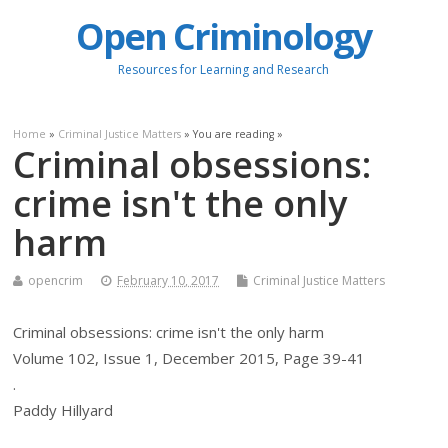
Open Criminology
Resources for Learning and Research
Home
»
Criminal Justice Matters
» You are reading »
Criminal obsessions:
crime isn't the only
harm
opencrim
February 10, 2017
Criminal Justice Matters
Criminal obsessions: crime isn't the only harm
Volume 102, Issue 1, December 2015, Page 39-41
.
Paddy Hillyard