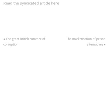
Read the syndicated article here
«
The great British summer of
The marketisation of prison
corruption
alternatives
»