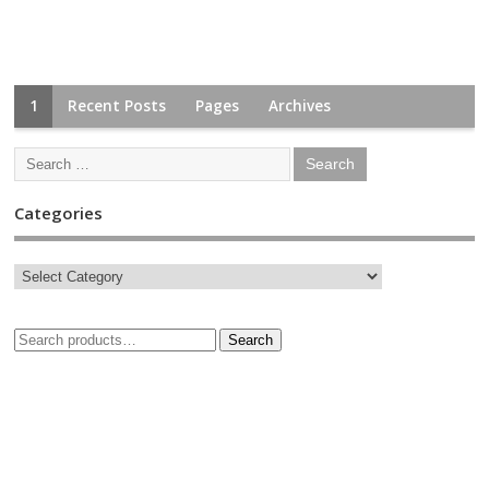
1
Recent Posts
Pages
Archives
Categories
Search