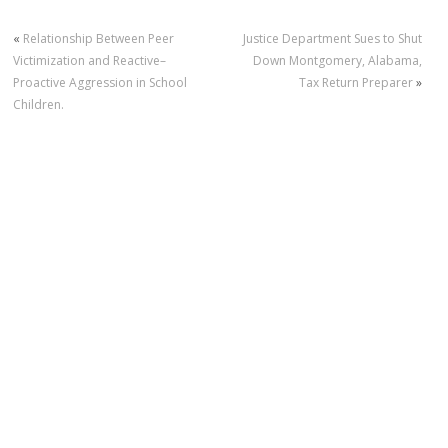
«
Relationship Between Peer
Justice Department Sues to Shut
Victimization and Reactive–
Down Montgomery, Alabama,
Proactive Aggression in School
Tax Return Preparer
»
Children.