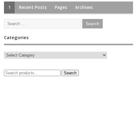
1
Recent Posts
Pages
Archives
Categories
Search