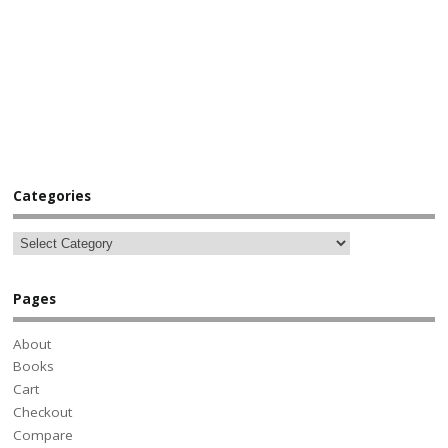
Categories
Pages
About
Books
Cart
Checkout
Compare