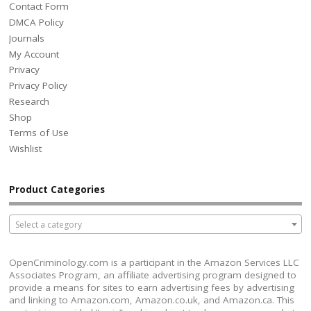
Contact Form
DMCA Policy
Journals
My Account
Privacy
Privacy Policy
Research
Shop
Terms of Use
Wishlist
Product Categories
Select a category
OpenCriminology.com is a participant in the Amazon Services LLC
Associates Program, an affiliate advertising program designed to
provide a means for sites to earn advertising fees by advertising
and linking to Amazon.com, Amazon.co.uk, and Amazon.ca. This