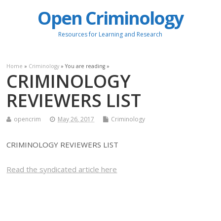
Open Criminology
Resources for Learning and Research
Home
»
Criminology
» You are reading »
CRIMINOLOGY
REVIEWERS LIST
opencrim
May 26, 2017
Criminology
CRIMINOLOGY REVIEWERS LIST
Read the syndicated article here